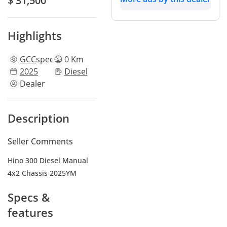
$ 31,500
Highlights
GCC
specs
0 Km
2025
Diesel
Dealer
Description
Seller Comments
Hino 300 Diesel Manual
4x2 Chassis 2025YM
Specs &
features