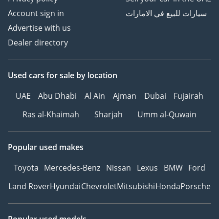
Account sign in
سيارات للبيع في الامارات
Advertise with us
Dealer directory
Used cars
for sale
by location
UAE
Abu Dhabi
Al Ain
Ajman
Dubai
Fujairah
Ras al-Khaimah
Sharjah
Umm al-Quwain
Popular used makes
Toyota
Mercedes-Benz
Nissan
Lexus
BMW
Ford
Land Rover
Hyundai
Chevrolet
Mitsubishi
Honda
Porsche
Popular used models