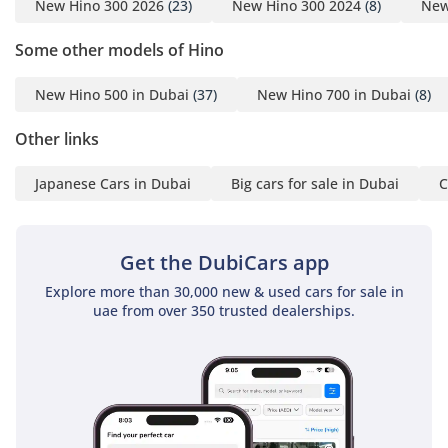
New Hino 300 2026
(23)
New Hino 300 2024
(8)
New
Some other models of Hino
New Hino 500 in Dubai
(37)
New Hino 700 in Dubai
(8)
Other links
Japanese Cars in Dubai
Big cars for sale in Dubai
C
Get the DubiCars app
Explore more than 30,000 new & used cars for sale in
uae from over 350 trusted dealerships.