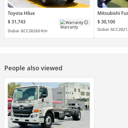
Toyota Hilux
Mitsubishi Fu
$ 31,743
$ 30,100
Warranty
Dubai
GCC
2021
Dubai
GCC
2026
0 Km
People also viewed