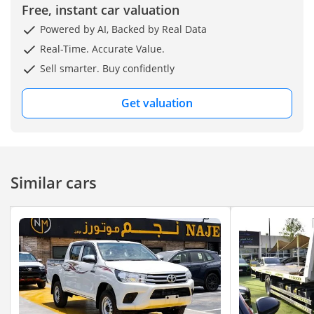
Free, instant car valuation
Powered by AI, Backed by Real Data
Real-Time. Accurate Value.
Sell smarter. Buy confidently
Get valuation
Similar cars