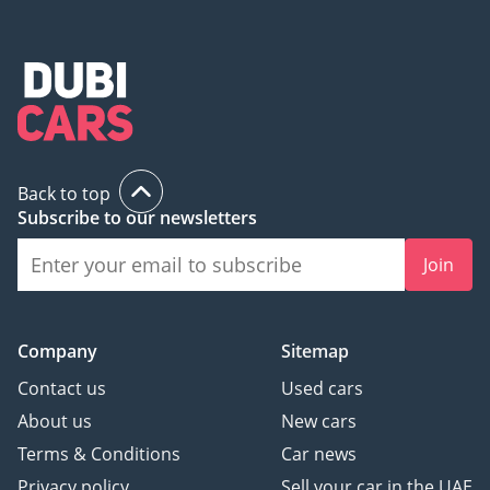
Back to top
Subscribe to our newsletters
Join
Company
Sitemap
Contact us
Used cars
About us
New cars
Terms & Conditions
Car news
Privacy policy
Sell your car in the UAE