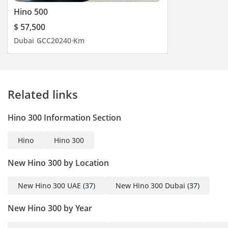
Hino 500
$ 57,500
Dubai
GCC
2024
0 Km
Related links
Hino 300 Information Section
Hino
Hino 300
New Hino 300 by Location
New Hino 300 UAE
(37)
New Hino 300 Dubai
(37)
New Hino 300 by Year