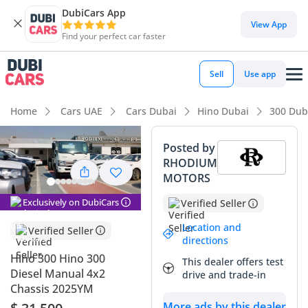
DubiCars App
View App
Find your perfect car faster
Sell
Use app
Home
Cars UAE
Cars Dubai
Hino Dubai
300 Dub
Posted by
RHODIUM
MOTORS
Exclusively on DubiCars
Verified Seller
Location and
Verified Seller
directions
Hino 300 Hino 300
This dealer offers test
Diesel Manual 4x2
drive and trade-in
Chassis 2025YM
More ads by this dealer