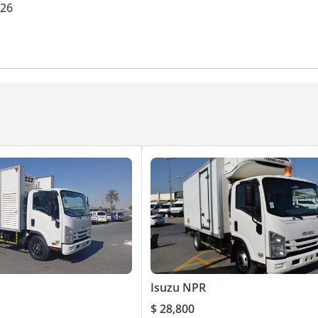
026
Isuzu NPR
$ 28,800