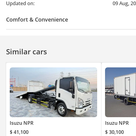
Updated on:
09 Aug, 2
Comfort & Convenience
Air Conditioner
Similar cars
Isuzu NPR
Isuzu NPR
$ 41,100
$ 30,100