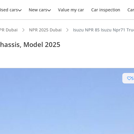
Used cars
New cars
Value my car
Car inspection
Ca
PR Dubai
NPR 2025 Dubai
Isuzu NPR 85 Isuzu Npr71 Tru
Chassis, Model 2025
ars intelligence
S
leading towing capacity
 running cost in class
 depreciation in class