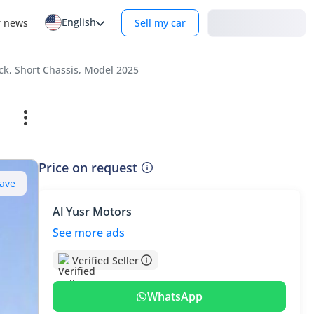
English
Login
r news
Sell my car
ck, Short Chassis, Model 2025
Price on request
ave
Al Yusr Motors
See more ads
Verified Seller
WhatsApp