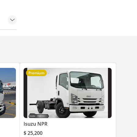
Premium
Isuzu NPR
$ 25,200