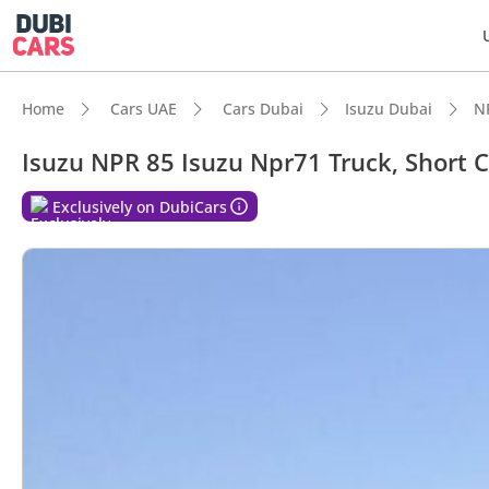
Home
Cars UAE
Cars Dubai
Isuzu Dubai
N
Isuzu NPR 85 Isuzu Npr71 Truck, Short 
DubiC
Exclusively on DubiCars
Class-
Lowest
Lowest