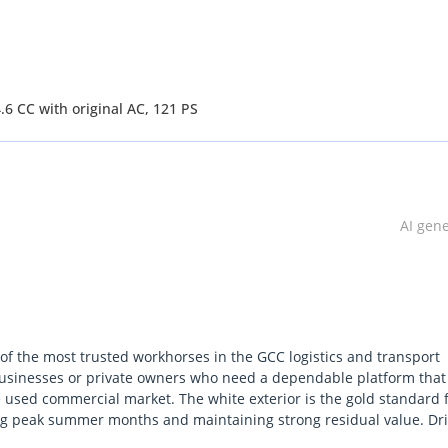
6 CC with original AC, 121 PS
AI gen
 of the most trusted workhorses in the GCC logistics and transport
r businesses or private owners who need a dependable platform that
e used commercial market. The white exterior is the gold standard 
ing peak summer months and maintaining strong residual value. Dr
o outperform competitors in terms of uptime and mechanical longevity