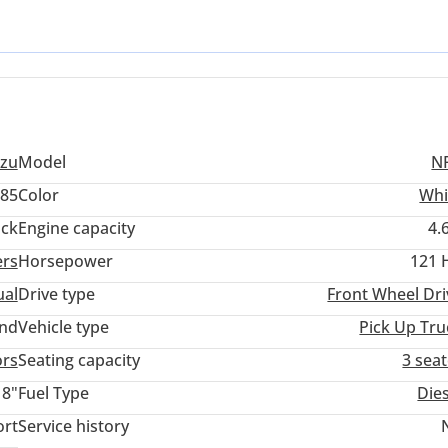
 availability of parts and technical expertise across every corner o
rn investment for any fleet. It stands out by offering a higher
uring it doesn't struggle when fully loaded under the intense loca
uzu
Model
N
85
Color
Whi
ack
Engine capacity
4.
ers
Horsepower
121 
al
Drive type
Front Wheel Dri
and
Vehicle type
Pick Up Tru
ors
Seating capacity
3 sea
18"
Fuel Type
Die
ort
Service history