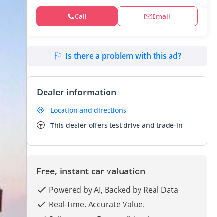
Call
Email
Is there a problem with this ad?
Dealer information
Location and directions
This dealer offers test drive and trade-in
Free, instant car valuation
Powered by AI, Backed by Real Data
Real-Time. Accurate Value.