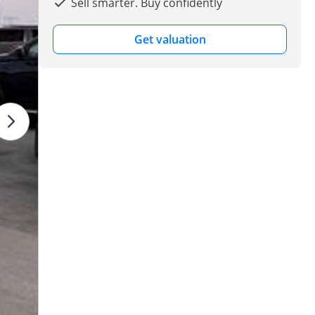
Sell smarter. Buy confidently
Get valuation