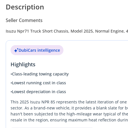
Description
Seller Comments
Isuzu Npr71 Truck Short Chassis, Model 2025, Normal Engine, 4.
DubiCars intelligence
Highlights
•
Class-leading towing capacity
•
Lowest running cost in class
•
Lowest depreciation in class
This 2025 Isuzu NPR 85 represents the latest iteration of one
sector. As a brand-new vehicle, it provides a blank slate fo
hasn't been subjected to the high-mileage wear typical of th
resale in the region, ensuring maximum heat reflection dur
by a robust 4.6-liter diesel engine, this truck is designed t