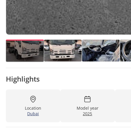
Highlights
Location
Model year
Dubai
2025