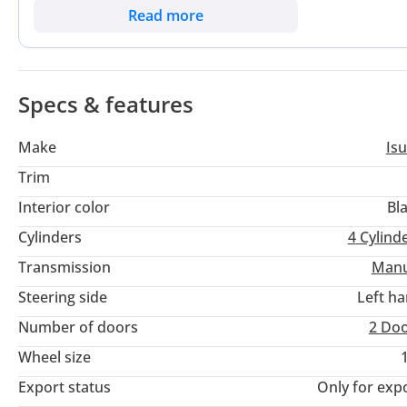
a GCC buyer, the most critical consideration is the widespread
Read more
UAE, Saudi Arabia, and Oman, making this a low-risk, high-retu
displacement engine compared to many entry-level rivals, ens
heat.
Specs & features
Make
Is
Trim
Interior color
Bl
Cylinders
4
Cylind
Transmission
Manu
Steering side
Left h
Number of doors
2 Do
Wheel size
Export status
Only for exp