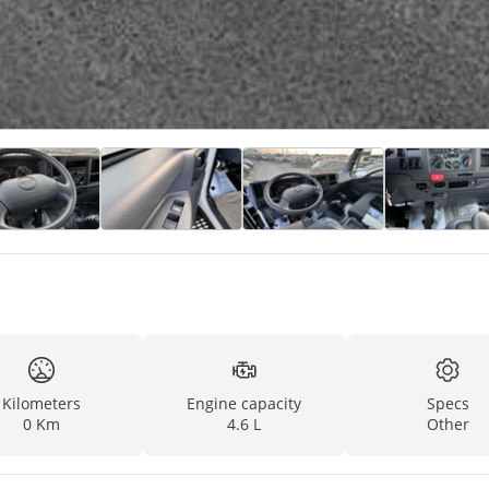
Kilometers
Engine capacity
Specs
0 Km
4.6 L
Other