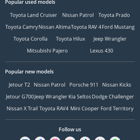
Popular used models
Toyota Land Cruiser
Nissan Patrol
Toyota Prado
Toyota Camry
Nissan Altima
Toyota RAV 4
Ford Mustang
Toyota Corolla
Toyota Hilux
Jeep Wrangler
Mitsubishi Pajero
Lexus 430
Popular new models
Jetour T2
Nissan Patrol
Porsche 911
Nissan Kicks
Jetour G700
Jeep Wrangler
Kia Seltos
Dodge Challenger
Nissan X Trail
Toyota RAV4
Mini Cooper
Ford Territory
Follow us