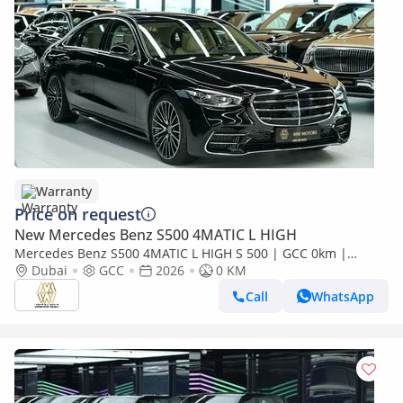
Warranty
Price on request
New Mercedes Benz S500 4MATIC L HIGH
Mercedes Benz S500 4MATIC L HIGH S 500 | GCC 0km |
Agency Warranty | AMG Package
Dubai
GCC
2026
0 KM
Call
WhatsApp