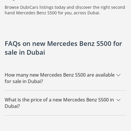
Browse DubiCars listings today and discover the right second
hand Mercedes Benz S500 for you, across Dubai.
FAQs on new Mercedes Benz S500 for
sale in Dubai
How many new Mercedes Benz S500 are available
for sale in Dubai?
There are 6 new Mercedes Benz S500 available for sale in
Dubai.
What is the price of a new Mercedes Benz S500 in
Dubai?
The starting price of a new Mercedes Benz S500 in Dubai is
490,000.