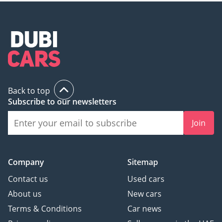
Back to top
Subscribe to our newsletters
Join
Company
Sitemap
Contact us
Used cars
About us
New cars
Terms & Conditions
Car news