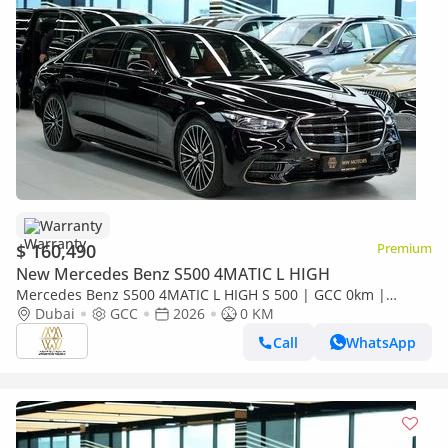
Warranty
$ 160,490
Premium
New Mercedes Benz S500 4MATIC L HIGH
Mercedes Benz S500 4MATIC L HIGH S 500 | GCC 0km |
Agency Warranty | AMG Package
Dubai
GCC
2026
0 KM
Call
WhatsApp