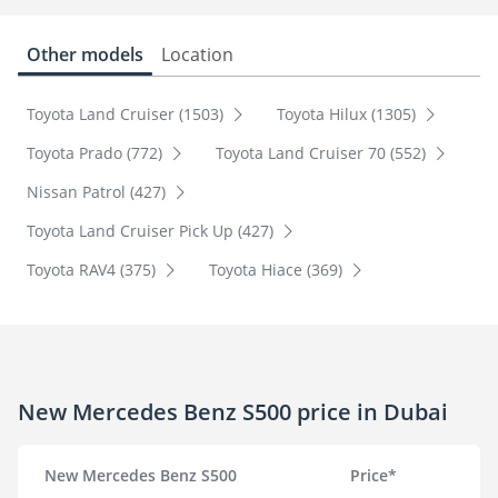
Other models
Location
Toyota Land Cruiser (1503)
Toyota Hilux (1305)
Toyota Prado (772)
Toyota Land Cruiser 70 (552)
Nissan Patrol (427)
Toyota Land Cruiser Pick Up (427)
Toyota RAV4 (375)
Toyota Hiace (369)
New Mercedes Benz S500 price in Dubai
New Mercedes Benz S500
Price*