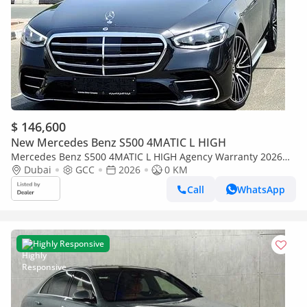
$ 146,600
New Mercedes Benz S500 4MATIC L HIGH
Mercedes Benz S500 4MATIC L HIGH Agency Warranty 2026
GCC
Dubai
GCC
2026
0 KM
Call
WhatsApp
Highly Responsive