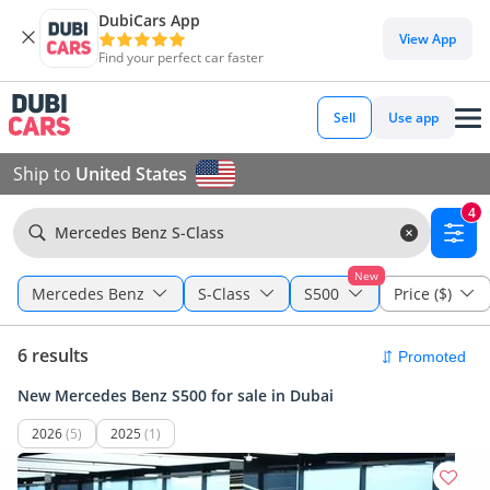
DubiCars App
View App
Find your perfect car faster
Sell
Use app
Ship to
United States
4
Mercedes Benz S-Class
New
Mercedes Benz
S-Class
S500
Price ($)
6 results
New Mercedes Benz S500 for sale in Dubai
2026
(5)
2025
(1)