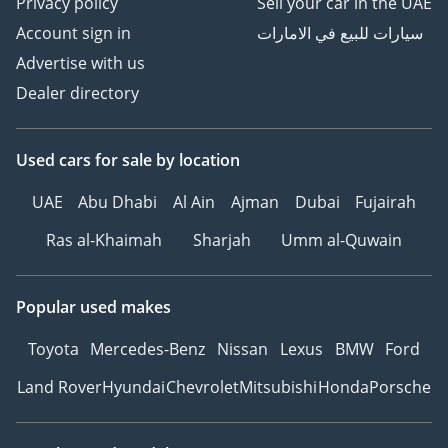
Privacy policy
Sell your car in the UAE
Account sign in
سيارات للبيع في الامارات
Advertise with us
Dealer directory
Used cars
for sale
by location
UAE
Abu Dhabi
Al Ain
Ajman
Dubai
Fujairah
Ras al-Khaimah
Sharjah
Umm al-Quwain
Popular used makes
Toyota
Mercedes-Benz
Nissan
Lexus
BMW
Ford
Land Rover
Hyundai
Chevrolet
Mitsubishi
Honda
Porsche