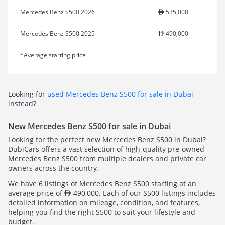
Mercedes Benz S500 2026
535,000
Mercedes Benz S500 2025
490,000
*Average starting price
Looking for
used Mercedes Benz S500 for sale in Dubai
instead?
New Mercedes Benz S500 for sale in Dubai
Looking for the perfect new Mercedes Benz S500 in Dubai?
DubiCars offers a vast selection of high-quality pre-owned
Mercedes Benz S500 from multiple dealers and private car
owners across the country.
We have 6 listings of Mercedes Benz S500 starting at an
average price of
490,000. Each of our S500 listings includes
detailed information on mileage, condition, and features,
helping you find the right S500 to suit your lifestyle and
budget.