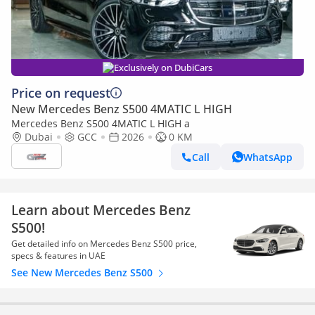
Exclusively on DubiCars
Price on request
New Mercedes Benz S500 4MATIC L HIGH
Mercedes Benz S500 4MATIC L HIGH a
Dubai
GCC
2026
0 KM
Call
WhatsApp
Learn about Mercedes Benz
S500!
Get detailed info on Mercedes Benz S500 price,
specs & features in UAE
See New Mercedes Benz S500