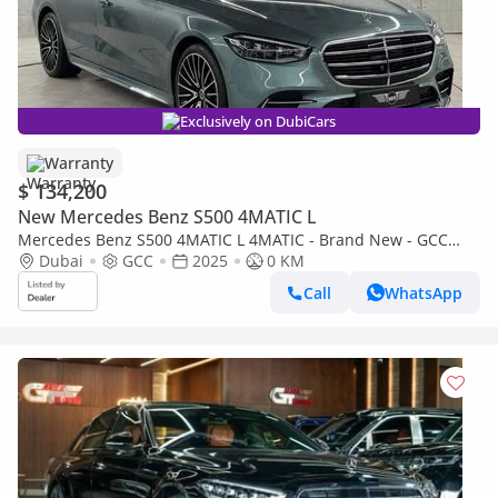
Exclusively on DubiCars
Warranty
$ 134,200
New Mercedes Benz S500 4MATIC L
Mercedes Benz S500 4MATIC L 4MATIC - Brand New - GCC
Specs - Warranty Available
Dubai
GCC
2025
0 KM
Call
WhatsApp