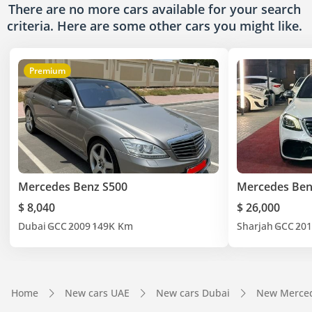
There are no more cars available for your search
criteria. Here are some other cars
you might like.
Premium
Mercedes Benz S500
Mercedes Ben
$ 8,040
$ 26,000
Dubai
GCC
2009
149K Km
Sharjah
GCC
201
Home
New cars UAE
New cars Dubai
New Merced