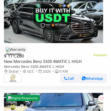
Warranty
$ 171,200
Premium
New Mercedes Benz S500 4MATIC L HIGH
Mercedes Benz S500 4MATIC L HIGH
Dubai
GCC
2026
0 KM
Call
WhatsApp
Highly Responsive