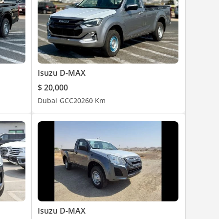
Isuzu D-MAX
$ 20,000
Dubai
GCC
2026
0 Km
Isuzu D-MAX