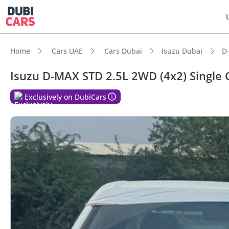
Home
Cars UAE
Cars Dubai
Isuzu Dubai
D
Isuzu D-MAX STD 2.5L 2WD (4x2) Single 
Exclusively on DubiCars