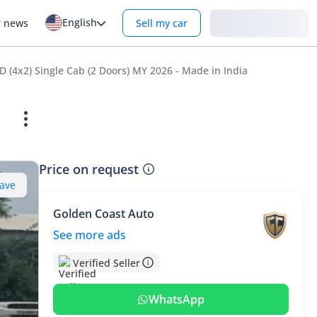
English
Login
r news
Sell my car
 (4x2) Single Cab (2 Doors) MY 2026 - Made in India
Price on request
ave
Golden Coast Auto
See more ads
Verified Seller
WhatsApp