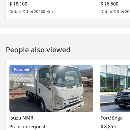
$ 18,100
$ 16,500
Dubai
Other
2026
0 Km
Dubai
Other
20
People also viewed
Featured
Isuzu NMR
Ford Edge
Price on request
$ 8,855