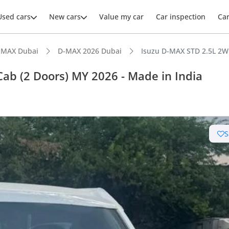
Used cars
New cars
Value my car
Car inspection
Ca
-MAX Dubai
D-MAX 2026 Dubai
Isuzu D-MAX STD 2.5L 2WD
Cab (2 Doors) MY 2026 - Made in India
S