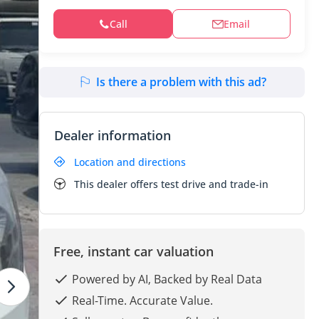
Call
Email
Is there a problem with this ad?
Dealer information
Location and directions
This dealer offers test drive and trade-in
Free, instant car valuation
Powered by AI, Backed by Real Data
Real-Time. Accurate Value.