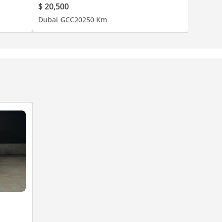
$ 20,500
Dubai
GCC
2025
0 Km