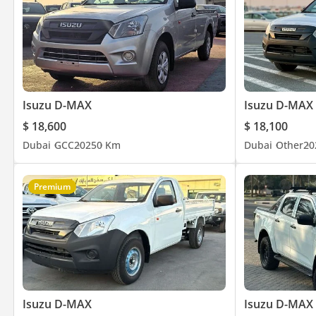
AM/FM RADIO + CD PLAYER
POWER WINDOWS
CENTRAL LOCKING
BEDLINER
Isuzu D-MAX
Isuzu D-MAX
$ 18,600
$ 18,100
Dubai
GCC
2025
0 Km
Dubai
Other
20
Premium
Isuzu D-MAX
Isuzu D-MAX