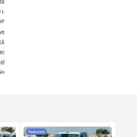
te
 L
HP
ve
ck
ter
sel
No
Featured