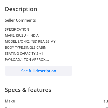
Description
Seller Comments
SPECIFICATION
MAKE: ISUZU – INDIA
MODEL:S/C 4X2 (NE) RBA 26 MY
BODY TYPE:SINGLE CABIN
SEATING CAPACITY:2 +1
PAYLOAD:1 TON APPROX.
DIMENSION (LxWxH)(mm):5315 X 1775 X 1690
See full description
CARGO DECK (LxWxH)(mm):2305 X 1570 X 440
WHEEL BASE(mm):3095
ENGINE TYPE:4JK1-TC HI, COMMON RAIL, ELECTRONIC FUEL IN
Specs & features
CAPACITY(cc):2499
MAX OUTPUT(ps/rpm):136 / 3400
Make
Is
MAX. TORQUE(kgm/rpm):32.6 / 1800-2800
TRANSMISSION:MUA-5H, MANUAL, 5 FORWARD SPEEDS WITH O