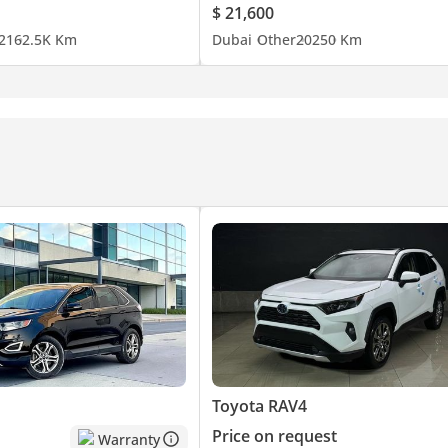
$ 21,600
21
62.5K Km
Dubai
Other
2025
0 Km
Toyota RAV4
Price on request
Warranty