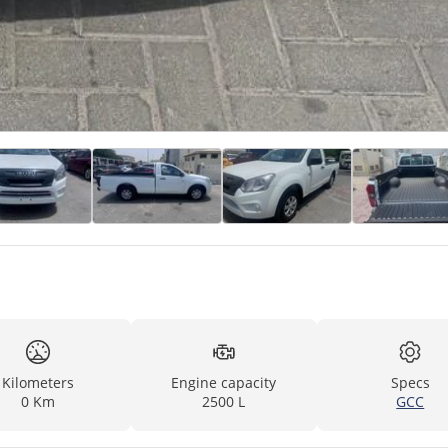
Kilometers
Engine capacity
Specs
0 Km
2500 L
GCC