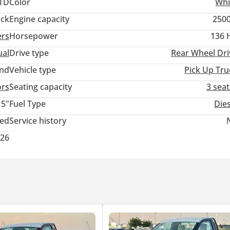
TD
Color
Whi
ack
Engine capacity
2500
ers
Horsepower
136 
 SHOCK ABSORBER, STABILIZER BAR
ABSORBERS
al
Drive type
Rear Wheel Dri
E ASSIST
and
Vehicle type
Pick Up Tru
ors
Seating capacity
3 sea
15"
Fuel Type
Die
ted
Service history
026