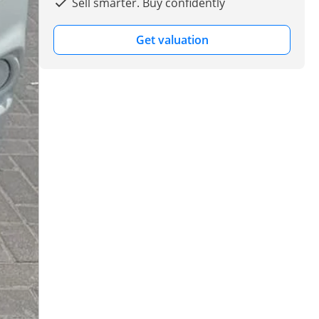
Sell smarter. Buy confidently
Get valuation