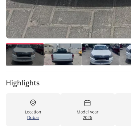
Highlights
Location
Model year
Dubai
2026