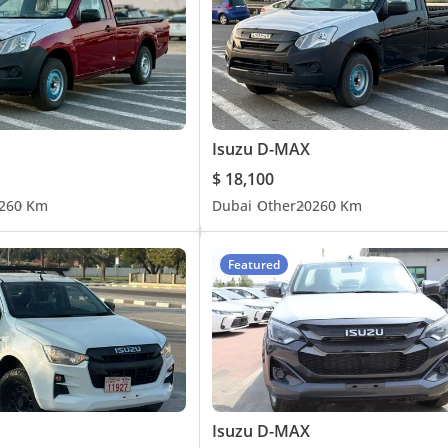
Isuzu D-MAX
$ 18,100
26
0 Km
Dubai
Other
2026
0 Km
Featured
Isuzu D-MAX