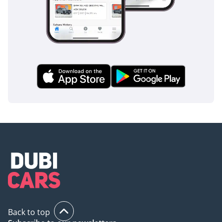
In the event of a collision, the cabin is protected by a
comprehensive array of airbags, including curtain airbags
that cover all three rows of seating.
The bottom line
This 2025 Li Auto L9 ULTRA is the perfect match for a tech-
savvy family in the GCC who wants the space of a luxury SUV
without the high fuel costs of a V8. As a latest-model-year
vehicle in a high-demand color, it offers a rare opportunity
to own one of the world's most advanced PHEVs today.
AI insights generated from market expert data. Always
inspect the vehicle before purchase.
Back to top