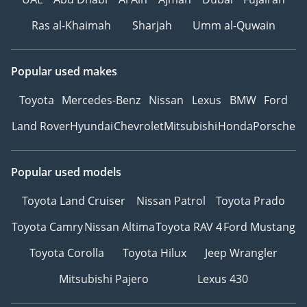
Ras al-Khaimah
Sharjah
Umm al-Quwain
Popular used makes
Toyota
Mercedes-Benz
Nissan
Lexus
BMW
Ford
Land Rover
Hyundai
Chevrolet
Mitsubishi
Honda
Porsche
Popular used models
Toyota Land Cruiser
Nissan Patrol
Toyota Prado
Toyota Camry
Nissan Altima
Toyota RAV 4
Ford Mustang
Toyota Corolla
Toyota Hilux
Jeep Wrangler
Mitsubishi Pajero
Lexus 430