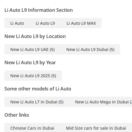
specifically engineered to provide a stress-free experience,
Li Auto L9 Information Section
whether navigating tight city streets or expansive desert
highways.
Li Auto
Li Auto L9
Li Auto L9 MAX
Comfort & Cabin
New Li Auto L9 by Location
The interior of the L9 ULTRA is designed as a 'third living
space,' featuring a six-seat layout with professional-grade
New Li Auto L9 UAE
(5)
New Li Auto L9 Dubai
(5)
captain chairs in the first two rows. For the GCC climate, the
cabin is equipped with an incredibly powerful climate
New Li Auto L9 by Year
control system and ventilated seats that are essential for
maintaining comfort during the peak of summer. The
New Li Auto L9 2025
(5)
second row is a particular highlight, often featuring a
refrigerator and a fold-down 15.7-inch entertainment
Some other models of Li Auto
screen, which is perfect for keeping children occupied on
long drives between Emirates. Noise insulation is world-
New Li Auto L7 in Dubai
(5)
New Li Auto Mega in Dubai
(
class, utilizing double-layered glass to keep the desert heat
and road roar outside, allowing the 21-speaker premium
Other links
audio system to shine. The silver exterior is complemented
by a cabin that feels airy and spacious, aided by a large
Chinese Cars in Dubai
Mid Size cars for sale in Dubai
panoramic sunroof that features an electric sunshade—a