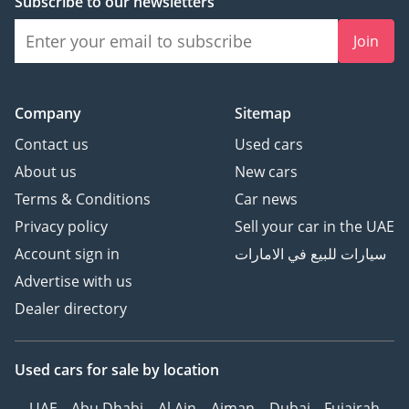
Subscribe to our newsletters
Join
Company
Sitemap
Contact us
Used cars
About us
New cars
Terms & Conditions
Car news
Privacy policy
Sell your car in the UAE
Account sign in
سيارات للبيع في الامارات
Advertise with us
Dealer directory
Used cars
for sale
by location
UAE
Abu Dhabi
Al Ain
Ajman
Dubai
Fujairah