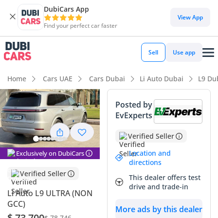
DubiCars App
DubiCars intelligence
View App
Find your perfect car faster
DubiCars intelligence
Sell
Use app
Highlights
Home
Cars UAE
Cars Dubai
Li Auto Dubai
L9 Du
7+ seat capacity with captain chairs
Posted by
EvExperts
Top-tier audio system standard
Verified Seller
Most advanced ADAS standard
Location and
Exclusively on DubiCars
Summary
directions
Verified Seller
This dealer offers test
The 2025 Li Auto L9 ULTRA enters the GCC market as a
drive and trade-in
formidable alternative to traditional luxury SUVs, offering a
Li Auto L9 ULTRA (NON
sophisticated silver finish that maintains its appeal and
GCC)
More ads by this dealer
resale value in the local climate. This specific vehicle stands
$ 73,700
$ 78,746