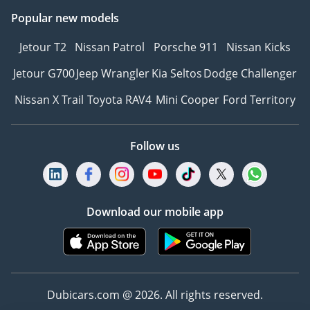
Popular new models
Jetour T2
Nissan Patrol
Porsche 911
Nissan Kicks
Jetour G700
Jeep Wrangler
Kia Seltos
Dodge Challenger
Nissan X Trail
Toyota RAV4
Mini Cooper
Ford Territory
Follow us
Download our mobile app
Dubicars.com @ 2026. All rights reserved.