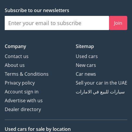
Subscribe to our newsletters
Join
Company
Sitemap
Contact us
Used cars
About us
New cars
Terms & Conditions
Car news
Privacy policy
Sell your car in the UAE
Account sign in
سيارات للبيع في الامارات
Advertise with us
Dealer directory
Used cars
for sale
by location