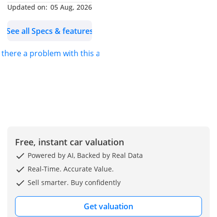
Updated on:
05 Aug, 2026
Wireless Android Auto &
Apple CarPlay
See all Specs & features
• Wireless Charging Pad
• 4.2-Inch TFT Multi-
s there a problem with this ad?
Information Display with
Clock
• Cruise Control
• Keyless Entry & Push
Start
• Premium Leather Seats
with Armrest & Cup
Free, instant car valuation
Holders
• Electrically Adjustable
Powered by AI, Backed by Real Data
Side Mirrors
Real-Time. Accurate Value.
• Steering-Mounted Audio
Sell smarter. Buy confidently
Controls
• Auto-Dimming Rearview
Get valuation
Mirror