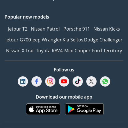
Popular new models
Jetour T2
Nissan Patrol
Porsche 911
Nissan Kicks
Jetour G700
Jeep Wrangler
Kia Seltos
Dodge Challenger
Nissan X Trail
Toyota RAV4
Mini Cooper
Ford Territory
Follow us
Download our mobile app