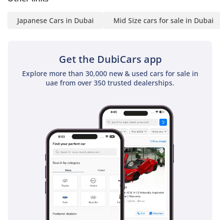
• Registration Assistance
Japanese Cars in Dubai
Mid Size cars for sale in Dubai
• Best deals locally &
internationally
• Extensive vehicle variety
Get the DubiCars app
• Export process support
-----------------------------
Explore more than 30,000 new & used cars for sale in
uae from over 350 trusted dealerships.
Stay Connected:
• Instagram | Facebook |
LinkedIn | Twitter:
@steerwellauto
-----------------------------
Check Current Stock:
• www. Steerwellauto
.com & Swa .ae
-----------------------------
Note: Prices are exclusive
of 5% VAT.