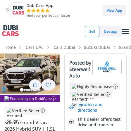
DubiCars App
View App
Find your perfect car faster
Sell
Use app
Home
Cars UAE
Cars Dubai
Suzuki Dubai
Grand
Posted by
Steerwell
Auto
Highly Responsive
Verified Seller
Exclusively on DubiCars
Location and
directions
Verified Seller
This dealer offers test
Suzuki Grand Vitara
drive and trade-in
2026 Hybrid SUV | 1.5L