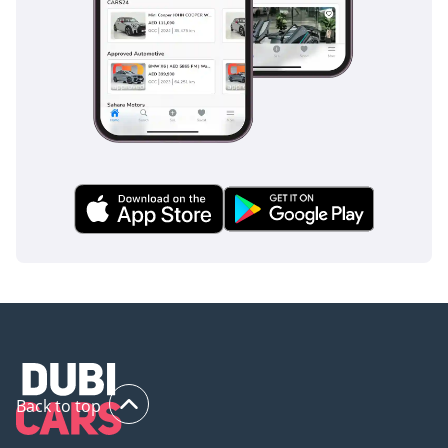
Back to top