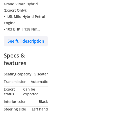
Grand Vitara Hybrid
(Export Only):
• 1.5L Mild Hybrid Petrol
Engine
• 103 BHP | 138 Nm
Torque
See full description
• 6-Speed Automatic
Transmission with Paddle
Specs &
Shifters
• 4WD ALLGRIP System
features
with Differential Lock &
Auto Mode
Seating capacity
5 seater
• Panoramic Sunroof
Transmission
Automatic
• 360° Surround View
Export
Can be
Camera
status
exported
• Heads-Up Display (HUD)
Interior color
Black
• 9-Inch Touchscreen
Steering side
Left hand
Audio System with