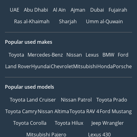
UAE
Abu Dhabi
Al Ain
Ajman
Dubai
Fujairah
Ras al-Khaimah
Sharjah
Umm al-Quwain
Popular used makes
Toyota
Mercedes-Benz
Nissan
Lexus
BMW
Ford
Land Rover
Hyundai
Chevrolet
Mitsubishi
Honda
Porsche
Popular used models
Toyota Land Cruiser
Nissan Patrol
Toyota Prado
Toyota Camry
Nissan Altima
Toyota RAV 4
Ford Mustang
Toyota Corolla
Toyota Hilux
Jeep Wrangler
Mitsubishi Pajero
Lexus 430