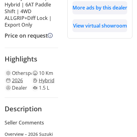
Hybrid | 6AT Paddle
More ads by this dealer
Shift | 4WD
ALLGRIP+Diff Lock |
Export Only
View virtual showroom
Price on request
Highlights
Other
specs
10 Km
2026
Hybrid
Dealer
1.5 L
Description
Seller Comments
Overview – 2026 Suzuki