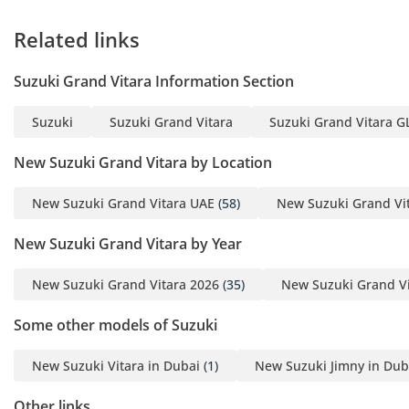
• Over 1,500 vehicles
Related links
available
• Flexible buying options
Suzuki Grand Vitara Information Section
& best market prices
• UAE’s oldest and most
Suzuki
Suzuki Grand Vitara
Suzuki Grand Vitara GL
experienced auto dealer
• Worldwide export
New Suzuki Grand Vitara by Location
shipping & dedicated
support
New Suzuki Grand Vitara UAE
(58)
New Suzuki Grand Vi
• Interactive updates on
New Suzuki Grand Vitara by Year
process & shipping for
export customers
New Suzuki Grand Vitara 2026
(35)
New Suzuki Grand Vi
• Wide range of vehicles
from Sedans to Trucks,
Some other models of Suzuki
Vans, and Luxury
-----------------------------
New Suzuki Vitara in Dubai
(1)
New Suzuki Jimny in Dub
Our Services:
Other links
• After Sales Service