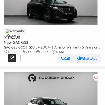
Warranty
$ 14,500
New GAC GS3
GAC GS3 GCC | GS3 EMZOOM | Agency Warranty 5 Years or
150,000 KM |
Dubai
GCC
2027
0 KM
Call
WhatsApp