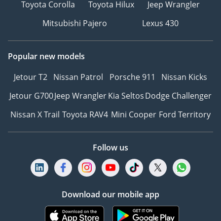
Toyota Corolla
Toyota Hilux
Jeep Wrangler
Mitsubishi Pajero
Lexus 430
Popular new models
Jetour T2
Nissan Patrol
Porsche 911
Nissan Kicks
Jetour G700
Jeep Wrangler
Kia Seltos
Dodge Challenger
Nissan X Trail
Toyota RAV4
Mini Cooper
Ford Territory
Follow us
Download our mobile app