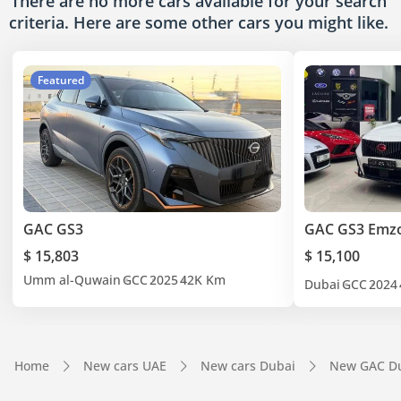
There are no more cars available for your search
criteria. Here are some other cars
you might like.
Featured
GAC GS3
GAC GS3 Em
$ 15,803
$ 15,100
Umm al-Quwain
GCC
2025
42K Km
Dubai
GCC
2024
Home
New cars UAE
New cars Dubai
New GAC D