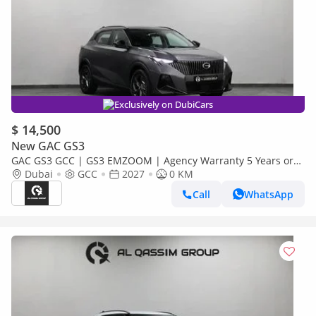
Exclusively on DubiCars
$ 14,500
New GAC GS3
GAC GS3 GCC | GS3 EMZOOM | Agency Warranty 5 Years or
150,000 KM |
Dubai
GCC
2027
0 KM
Call
WhatsApp