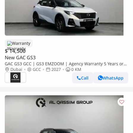
Warranty
$ 14,500
New GAC GS3
GAC GS3 GCC | GS3 EMZOOM | Agency Warranty 5 Years or
150,000 KM | 2027 Brand New.
Dubai
GCC
2027
0 KM
Call
WhatsApp