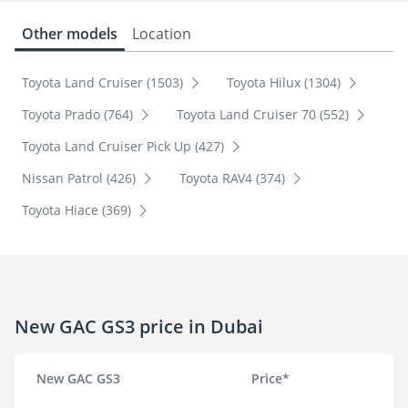
Other models
Location
Toyota Land Cruiser (1503)
Toyota Hilux (1304)
Toyota Prado (764)
Toyota Land Cruiser 70 (552)
Toyota Land Cruiser Pick Up (427)
Nissan Patrol (426)
Toyota RAV4 (374)
Toyota Hiace (369)
New GAC GS3 price in Dubai
New GAC GS3
Price*