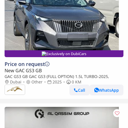
Exclusively on DubiCars
Price on request
New GAC GS3 GB
GAC GS3 GB GAC GS3 (FULL OPTION) 1.5L TURBO-2025,
Dubai
Other
2025
0 KM
Call
WhatsApp