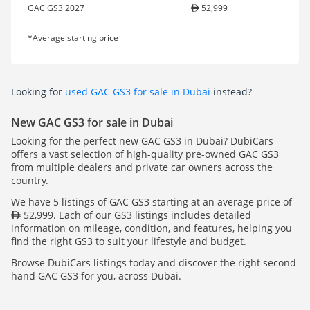
GAC GS3 2027
52,999
*Average starting price
Looking for
used GAC GS3 for sale in Dubai
instead?
New GAC GS3 for sale in Dubai
Looking for the perfect new GAC GS3 in Dubai? DubiCars
offers a vast selection of high-quality pre-owned GAC GS3
from multiple dealers and private car owners across the
country.
We have 5 listings of GAC GS3 starting at an average price of
52,999. Each of our GS3 listings includes detailed
information on mileage, condition, and features, helping you
find the right GS3 to suit your lifestyle and budget.
Browse DubiCars listings today and discover the right second
hand GAC GS3 for you, across Dubai.