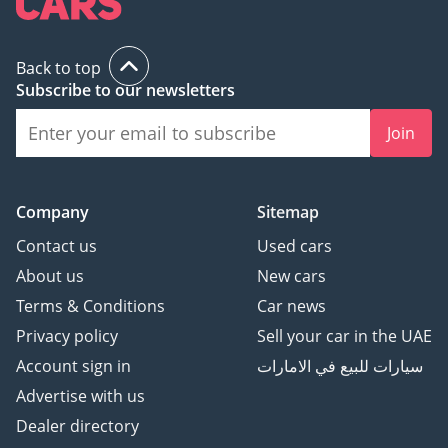
Back to top
Subscribe to our newsletters
Join
Company
Sitemap
Contact us
Used cars
About us
New cars
Terms & Conditions
Car news
Privacy policy
Sell your car in the UAE
Account sign in
سيارات للبيع في الامارات
Advertise with us
Dealer directory