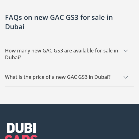
FAQs on new GAC GS3 for sale in
Dubai
How many new GAC GS3 are available for sale in
Dubai?
There are 5 new GAC GS3 available for sale in Dubai.
What is the price of a new GAC GS3 in Dubai?
The starting price of a new GAC GS3 in Dubai is
52,999.