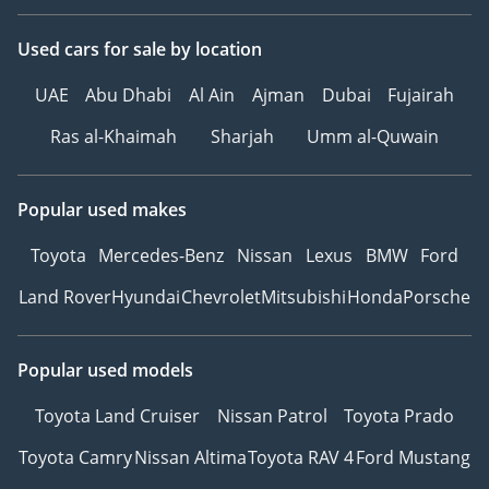
Used cars
for sale
by location
UAE
Abu Dhabi
Al Ain
Ajman
Dubai
Fujairah
Ras al-Khaimah
Sharjah
Umm al-Quwain
Popular used makes
Toyota
Mercedes-Benz
Nissan
Lexus
BMW
Ford
Land Rover
Hyundai
Chevrolet
Mitsubishi
Honda
Porsche
Popular used models
Toyota Land Cruiser
Nissan Patrol
Toyota Prado
Toyota Camry
Nissan Altima
Toyota RAV 4
Ford Mustang