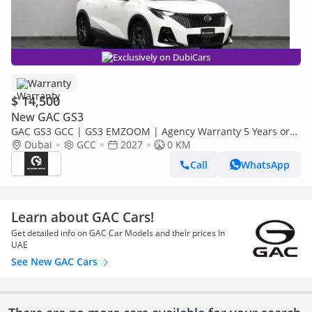
Exclusively on DubiCars
Warranty
$ 14,500
New GAC GS3
GAC GS3 GCC | GS3 EMZOOM | Agency Warranty 5 Years or
150,000 KM |
Dubai
GCC
2027
0 KM
Call
WhatsApp
Learn about GAC Cars!
Get detailed info on GAC Car Models and their prices In
UAE
See New GAC Cars