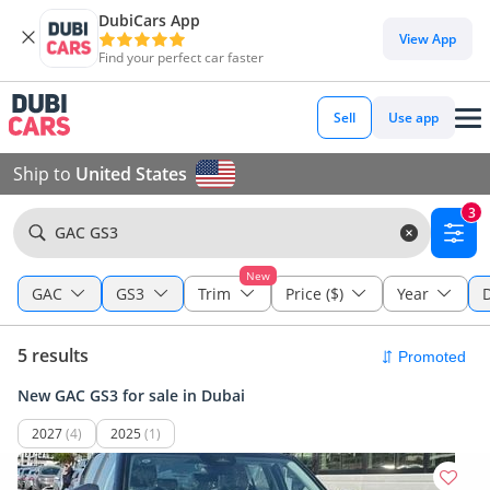
DubiCars App
View App
Find your perfect car faster
Sell
Use app
Ship to
United States
3
GAC GS3
New
GAC
GS3
Trim
Price ($)
Year
5 results
New GAC GS3 for sale in Dubai
2027
(4)
2025
(1)