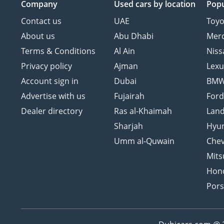
Company
Used cars
by location
Popu
Contact us
UAE
Toyo
About us
Abu Dhabi
Mer
Terms & Conditions
Al Ain
Niss
Privacy policy
Ajman
Lexu
Account sign in
Dubai
BM
Advertise with us
Fujairah
For
Dealer directory
Ras al-Khaimah
Land
Sharjah
Hyu
Umm al-Quwain
Chev
Mits
Hon
Por