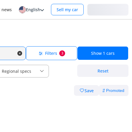
Login
r news
English
Sell my car
Filters
Show
1
cars
3
Reset
Regional specs
Save