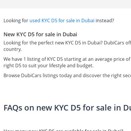
Looking for
used KYC D5 for sale in Dubai
instead?
New KYC D5 for sale in Dubai
Looking for the perfect new KYC D5 in Dubai? DubiCars off
country.
We have 1 listing of KYC D5 starting at an average price of
right D5 to suit your lifestyle and budget.
Browse DubiCars listings today and discover the right se
FAQs on new KYC D5 for sale in D