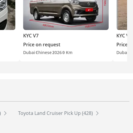
KYC V7
KYC V3
Price on request
Price o
Dubai
Chinese
2026
0 Km
Dubai
C
)
Toyota Land Cruiser Pick Up (428)