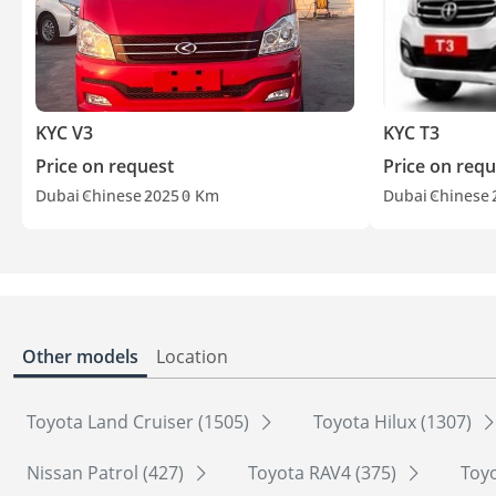
KYC V3
KYC T3
Price on request
Price on requ
Dubai
Chinese
2025
0 Km
Dubai
Chinese
Other models
Location
Toyota Land Cruiser (1505)
Toyota Hilux (1307)
Nissan Patrol (427)
Toyota RAV4 (375)
Toyo