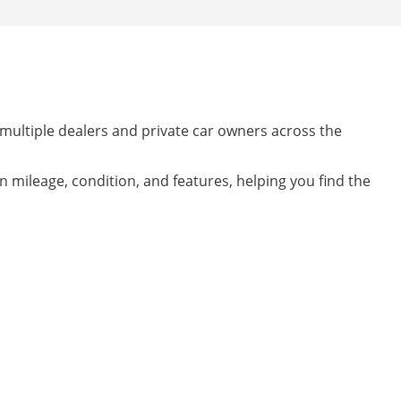
 multiple dealers and private car owners across the
on mileage, condition, and features, helping you find the