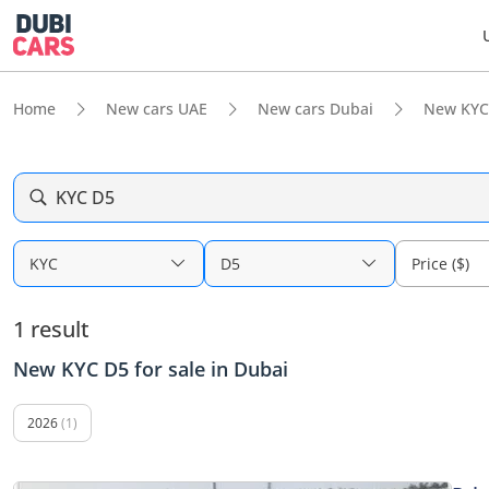
Home
New cars UAE
New cars Dubai
New KYC
KYC D5
KYC
D5
Price ($)
1 result
New KYC D5 for sale in Dubai
2026
(1)