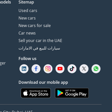
models
Sitemap
Used cars
New cars
New cars for sale
Car news
Sell your car in the UAE
سيارات للبيع في الامارات
Follow us
ger
Download our mobile app