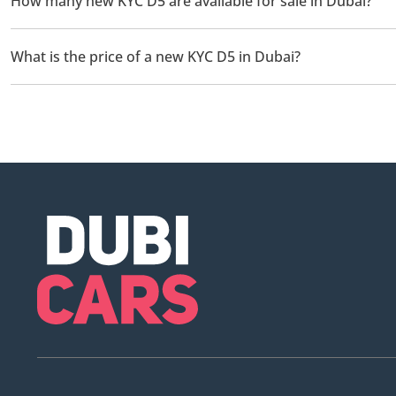
How many new KYC D5 are available for sale in Dubai?
There are 1 new KYC D5 available for sale in Dubai.
What is the price of a new KYC D5 in Dubai?
The starting price of a new KYC D5 in Dubai is TBD.