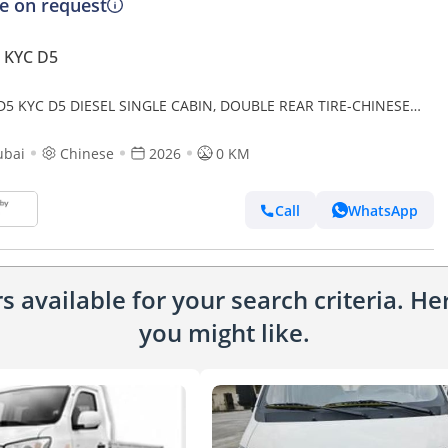
ce on request
 KYC D5
D5 KYC D5 DIESEL SINGLE CABIN, DOUBLE REAR TIRE-CHINESE
 EXPORT ONLY
ubai
Chinese
2026
0 KM
Call
WhatsApp
 available for your search criteria. H
you might like.