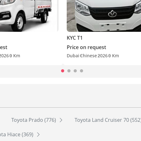
KYC T1
est
Price on request
2026
0 Km
Dubai
Chinese
2026
0 Km
Toyota Prado (776)
Toyota Land Cruiser 70 (552
ta Hiace (369)