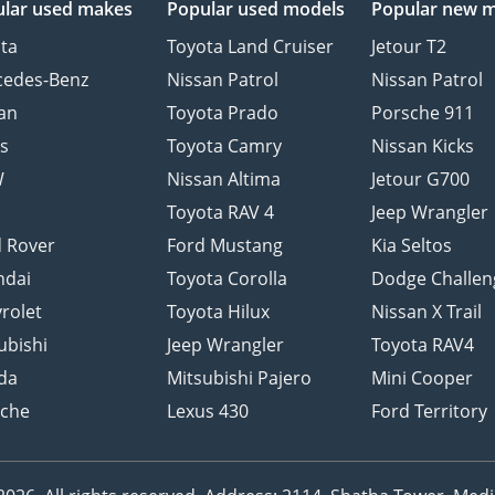
lar used makes
Popular used models
Popular new 
ta
Toyota Land Cruiser
Jetour T2
cedes-Benz
Nissan Patrol
Nissan Patrol
an
Toyota Prado
Porsche 911
s
Toyota Camry
Nissan Kicks
W
Nissan Altima
Jetour G700
d
Toyota RAV 4
Jeep Wrangler
 Rover
Ford Mustang
Kia Seltos
ndai
Toyota Corolla
Dodge Challen
rolet
Toyota Hilux
Nissan X Trail
ubishi
Jeep Wrangler
Toyota RAV4
da
Mitsubishi Pajero
Mini Cooper
sche
Lexus 430
Ford Territory