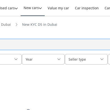
New cars
Used cars
Value my car
Car inspection
Ca
 Dubai
New KYC D5 in Dubai
Year
Seller type