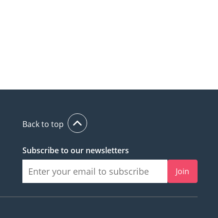
Back to top
Subscribe to our newsletters
Join