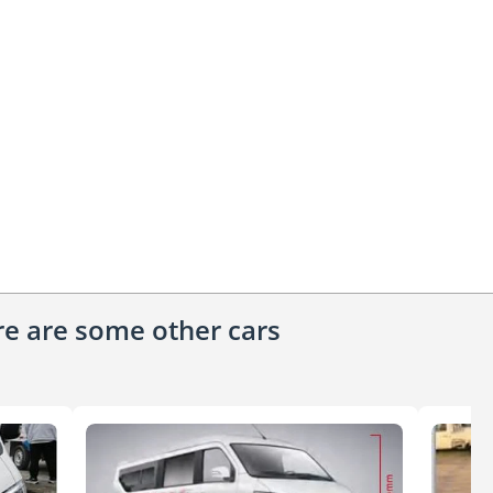
ere are some other cars