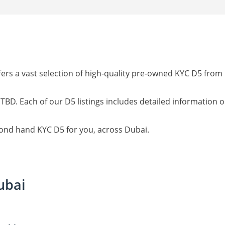
ers a vast selection of high-quality pre-owned KYC D5 from
 TBD. Each of our D5 listings includes detailed information 
cond hand KYC D5 for you, across Dubai.
ubai