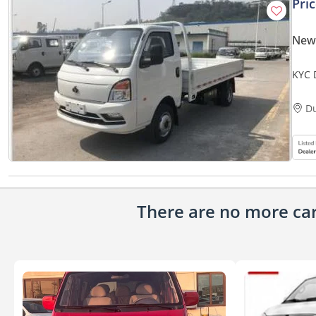
Pri
New
KYC 
SPEC
D
There are no more cars