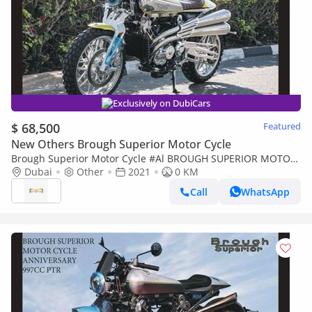
Exclusively on DubiCars
$ 68,500
Featured
New Others Brough Superior Motor Cycle
Brough Superior Motor Cycle #Al BROUGH SUPERIOR MOTOR
CYCLE PENDINE 997CC PTR 2021 Export Price
Dubai
Other
2021
0 KM
Call
WhatsApp