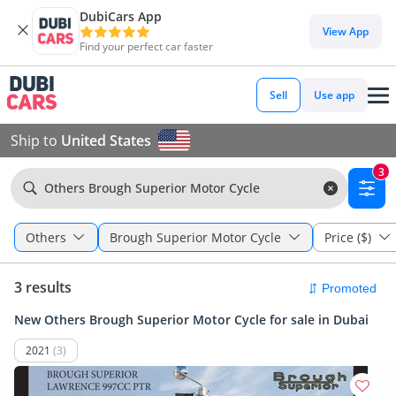
DubiCars App
View App
Find your perfect car faster
Sell
Use app
Ship to
United States
3
Others Brough Superior Motor Cycle
Others
Brough Superior Motor Cycle
Price ($)
3 results
New Others Brough Superior Motor Cycle for sale in Dubai
2021
(3)