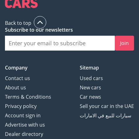
Back to top
Subscribe to our newsletters
Join
Company
Sitemap
Contact us
Used cars
About us
New cars
Terms & Conditions
Car news
Privacy policy
Sell your car in the UAE
Account sign in
سيارات للبيع في الامارات
Advertise with us
Dealer directory