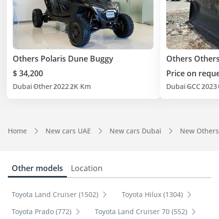
Others Polaris Dune Buggy
Others Other
$ 34,200
Price on requ
Dubai
Other
2022
2K Km
Dubai
GCC
2023
Home
New cars UAE
New cars Dubai
New Others
Other models
Location
Toyota Land Cruiser (1502)
Toyota Hilux (1304)
Toyota Prado (772)
Toyota Land Cruiser 70 (552)