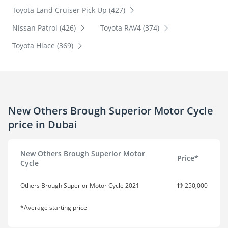
Toyota Land Cruiser Pick Up (427)
Nissan Patrol (426)
Toyota RAV4 (374)
Toyota Hiace (369)
New Others Brough Superior Motor Cycle
price in Dubai
New Others Brough Superior Motor
Price*
Cycle
Others Brough Superior Motor Cycle 2021
250,000
*Average starting price