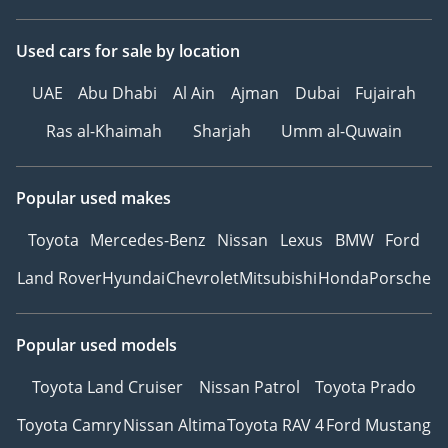
Used cars
for sale
by location
UAE
Abu Dhabi
Al Ain
Ajman
Dubai
Fujairah
Ras al-Khaimah
Sharjah
Umm al-Quwain
Popular used makes
Toyota
Mercedes-Benz
Nissan
Lexus
BMW
Ford
Land Rover
Hyundai
Chevrolet
Mitsubishi
Honda
Porsche
Popular used models
Toyota Land Cruiser
Nissan Patrol
Toyota Prado
Toyota Camry
Nissan Altima
Toyota RAV 4
Ford Mustang