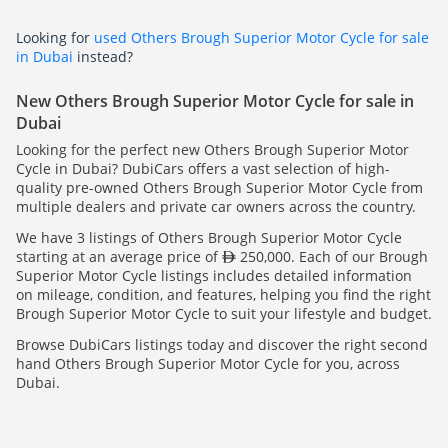
Looking for
used Others Brough Superior Motor Cycle for sale
in Dubai
instead?
New Others Brough Superior Motor Cycle for sale in
Dubai
Looking for the perfect new Others Brough Superior Motor
Cycle in Dubai? DubiCars offers a vast selection of high-
quality pre-owned Others Brough Superior Motor Cycle from
multiple dealers and private car owners across the country.
We have 3 listings of Others Brough Superior Motor Cycle
starting at an average price of
250,000. Each of our Brough
Superior Motor Cycle listings includes detailed information
on mileage, condition, and features, helping you find the right
Brough Superior Motor Cycle to suit your lifestyle and budget.
Browse DubiCars listings today and discover the right second
hand Others Brough Superior Motor Cycle for you, across
Dubai.