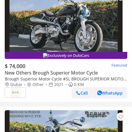
Exclusively on DubiCars
$ 74,000
Featured
New Others Brough Superior Motor Cycle
Brough Superior Motor Cycle #SL BROUGH SUPERIOR MOTOR
CYCLE LAWRENCE 997CC PTR Export Price
Dubai
Other
2021
0 KM
Call
WhatsApp