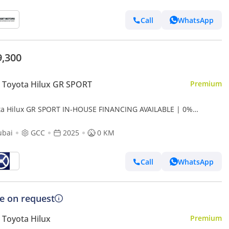
Call
WhatsApp
9,300
 Toyota Hilux GR SPORT
Premium
ta Hilux GR SPORT IN-HOUSE FINANCING AVAILABLE | 0%
NPAYMENT (BANK)
ubai
GCC
2025
0 KM
Call
WhatsApp
ce on request
Toyota Hilux
Premium