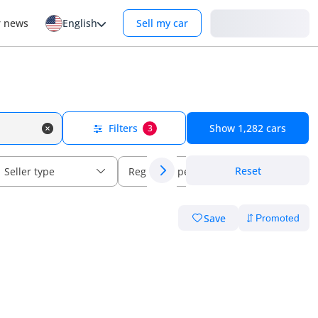
Login
r news
English
Sell my car
Filters
Show
1,282
cars
3
Reset
Seller type
Regional specs
Save