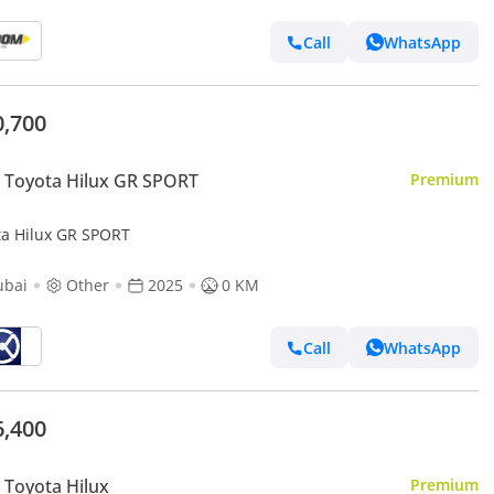
Call
WhatsApp
0,700
 Toyota Hilux GR SPORT
Premium
ta Hilux GR SPORT
ubai
Other
2025
0 KM
Call
WhatsApp
6,400
Toyota Hilux
Premium