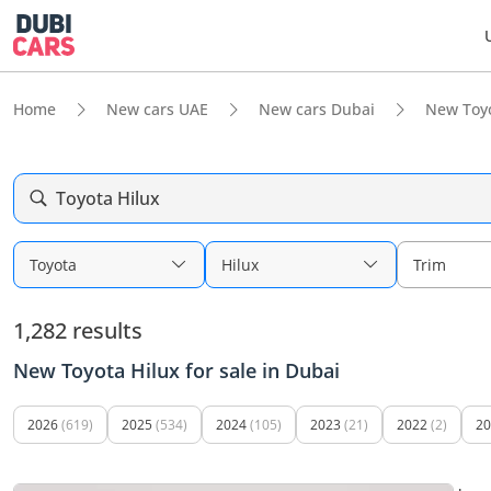
Home
New cars UAE
New cars Dubai
New Toy
Toyota Hilux
Toyota
Hilux
Trim
1,282 results
New Toyota Hilux for sale in Dubai
2026
(619)
2025
(534)
2024
(105)
2023
(21)
2022
(2)
20