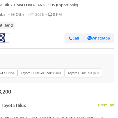
ta Hilux TRAVO OVERLAND PLUS (Export only)
ubai
Other
2026
0 KM
ht Hand
Call
WhatsApp
 GLX
(155)
Toyota Hilux GR Sport
(104)
Toyota Hilux DLX
(69)
8,200
Toyota Hilux
Premium