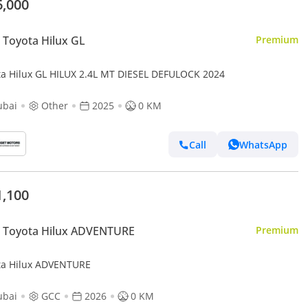
6,000
Toyota Hilux GL
Premium
ta Hilux GL HILUX 2.4L MT DIESEL DEFULOCK 2024
ubai
Other
2025
0 KM
Call
WhatsApp
1,100
 Toyota Hilux ADVENTURE
Premium
ta Hilux ADVENTURE
ubai
GCC
2026
0 KM