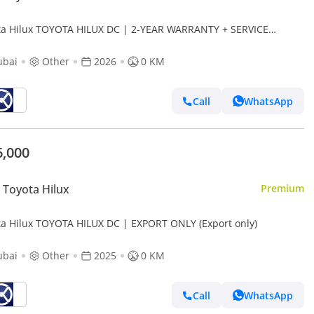
ta Hilux TOYOTA HILUX DC | 2-YEAR WARRANTY + SERVICE
LABLE | IN-HOUSE FINANCING | 0% DOWNPAYMENT (BANK)
ubai
Other
2026
0 KM
Call
WhatsApp
6,000
Toyota Hilux
Premium
ta Hilux TOYOTA HILUX DC | EXPORT ONLY (Export only)
ubai
Other
2025
0 KM
Call
WhatsApp