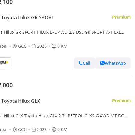
2,100
 Toyota Hilux GR SPORT
Premium
ta Hilux GR SPORT HILUX D/C 4WD 2.8 DSL GR SPORT A/T EXL
ubai
GCC
2026
0 KM
Call
WhatsApp
7,000
Toyota Hilux GLX
Premium
ta Hilux GLX Toyota Hilux GLX 2.7L PETROL GLXS-G 4WD MT DC
6MY
ubai
GCC
2026
0 KM