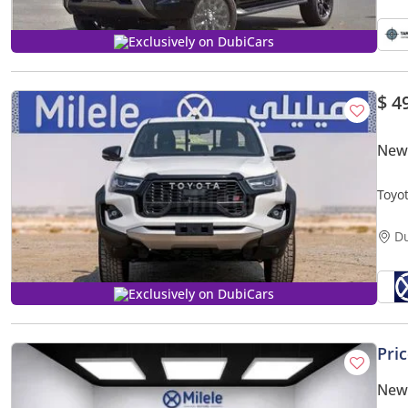
Exclusively on DubiCars
$ 4
New
Toyo
DOW
D
Exclusively on DubiCars
Pri
New 