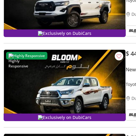
Toyota 
DIGI
D
Exclusively on DubiCars
$ 4
Highly Responsive
New 
Toyo
VIEW
D
Exclusively on DubiCars