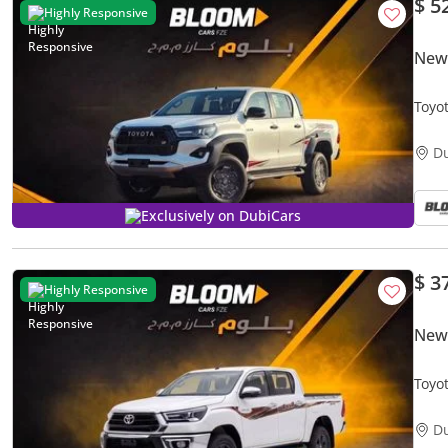
$ 5
Highly Responsive
New
Toyo
2026
D
Exclusively on DubiCars
$ 3
Highly Responsive
New 
Toyo
202
D