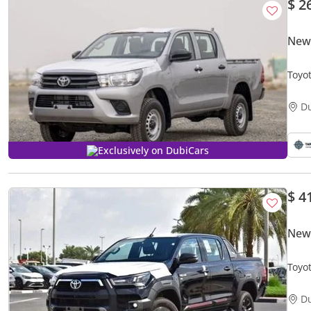
$ 2
New 
Toyo
D
Exclusively on DubiCars
$ 4
New
Toyo
D