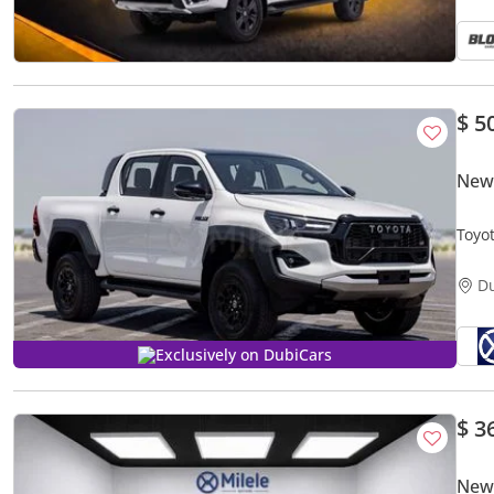
$ 5
New
Toyo
D
Exclusively on DubiCars
$ 3
New 