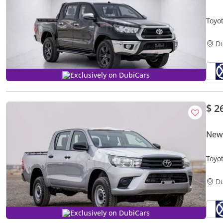
Toyo
AVAI
D
Exclusively on DubiCars
$ 2
New 
Toyo
D
Exclusively on DubiCars