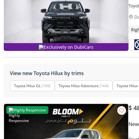
Toyo
D
Rig
Exclusively on DubiCars
View new Toyota Hilux by trims
Toyota Hilux GL
(168)
Toyota Hilux Adventure
(164)
Toyota Hilux
$ 4
Highly Responsive
New 