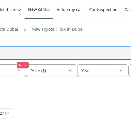
New cars
Used cars
Value my car
Car inspection
Ca
ota Dubai
New Toyota Hilux in Dubai
New
Price ($)
Year
27
(1)