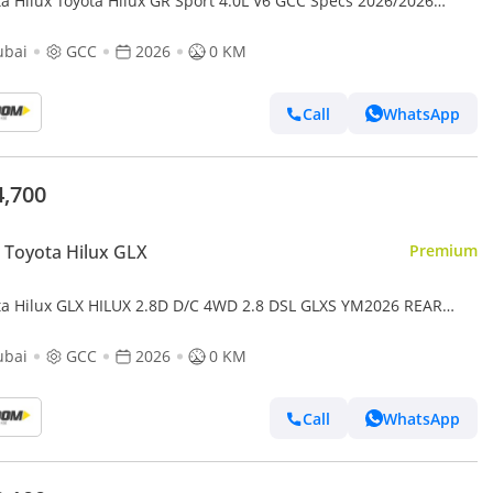
Hilux Toyota Hilux GR Sport 4.0L V6 GCC Specs 2026/2026
TAL REAR VIEW CAMERA AIR COMPRESSOR YM2026
ubai
GCC
2026
0 KM
Call
WhatsApp
4,700
Toyota Hilux GLX
Premium
ta Hilux GLX HILUX 2.8D D/C 4WD 2.8 DSL GLXS YM2026 REAR
 DIIGITAL MIRROR
ubai
GCC
2026
0 KM
Call
WhatsApp