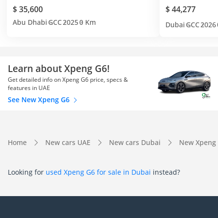
$ 35,600
$ 44,277
Abu Dhabi
GCC
2025
0 Km
Dubai
GCC
2026
Learn about Xpeng G6!
Get detailed info on Xpeng G6 price, specs &
features in UAE
See New Xpeng G6
Home
New cars UAE
New cars Dubai
New Xpeng 
Looking for
used Xpeng G6 for sale in Dubai
instead?