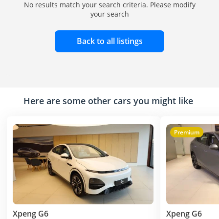
No results match your search criteria. Please modify
your search
Back to all listings
Here are some other cars you might like
Premium
Xpeng G6
Xpeng G6