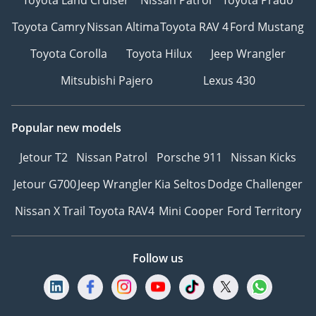
Toyota Camry
Nissan Altima
Toyota RAV 4
Ford Mustang
Toyota Corolla
Toyota Hilux
Jeep Wrangler
Mitsubishi Pajero
Lexus 430
Popular new models
Jetour T2
Nissan Patrol
Porsche 911
Nissan Kicks
Jetour G700
Jeep Wrangler
Kia Seltos
Dodge Challenger
Nissan X Trail
Toyota RAV4
Mini Cooper
Ford Territory
Follow us