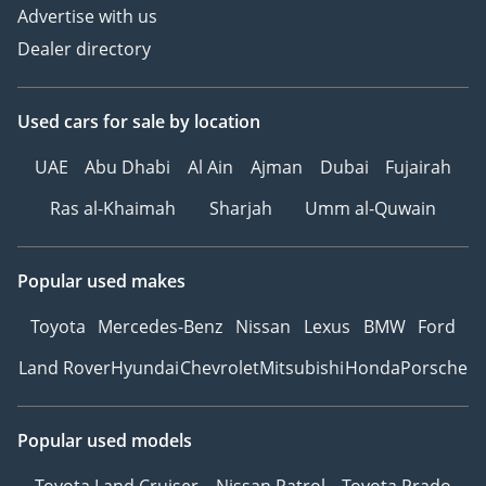
Advertise with us
Dealer directory
Used cars
for sale
by location
UAE
Abu Dhabi
Al Ain
Ajman
Dubai
Fujairah
Ras al-Khaimah
Sharjah
Umm al-Quwain
Popular used makes
Toyota
Mercedes-Benz
Nissan
Lexus
BMW
Ford
Land Rover
Hyundai
Chevrolet
Mitsubishi
Honda
Porsche
Popular used models
Toyota Land Cruiser
Nissan Patrol
Toyota Prado