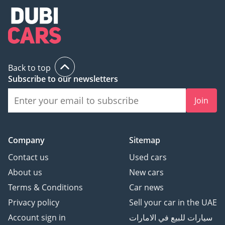
Back to top
Subscribe to our newsletters
Join
Company
Sitemap
Contact us
Used cars
About us
New cars
Terms & Conditions
Car news
Privacy policy
Sell your car in the UAE
Account sign in
سيارات للبيع في الامارات