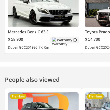
Mercedes Benz C 63 S
Toyota Prado
$ 58,900
$ 54,700
Warranty
Dubai
GCC
2019
83.7K Km
Dubai
GCC
202
People also viewed
Premium
Premium