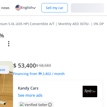
English
Login
r news
Sell my car
um 5.0L (435 HP) Convertible A/T | Monthly AED 3070/- | 0% DP | 
0%
$ 53,400
$ 58,583
ave
Financing from
2,802
/ month
Kandy Cars
See more ads
Verified Seller