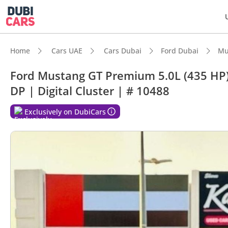
Home
Cars UAE
Cars Dubai
Ford Dubai
Mu
Ford Mustang GT Premium 5.0L (435 HP)
DP | Digital Cluster | # 10488
DubiC
Exclusively on DubiCars
Most 
Top-ti
Lowest