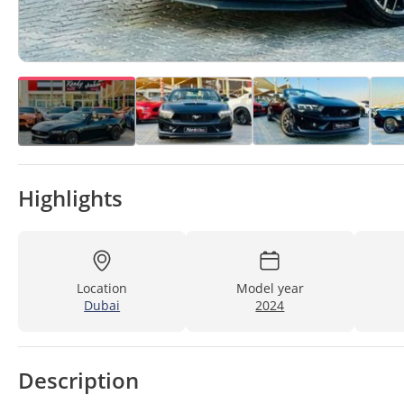
Highlights
Location
Model year
Dubai
2024
Description