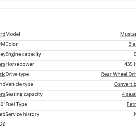
ines. For a buyer in the GCC, the combination of open-top motorin
e for evening drives along the coast or weekend trips between
ord
Model
Musta
UM
Color
Bla
ey
Engine capacity
ers
Horsepower
435 
tic
Drive type
Rear Wheel Dri
and
Vehicle type
Convertib
ors
Seating capacity
4 sea
20"
Fuel Type
Pet
ted
Service history
026