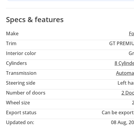
downsizing to turbocharged four-cylinder or six-cylinder eng
the iconic Coyote V8 sound provides an unmatched experienc
emirates.
Specs & features
Make
F
Trim
GT PREMI
Interior color
Gr
Cylinders
8
Cylind
Transmission
Automa
Steering side
Left h
Number of doors
2 Do
Wheel size
Export status
Can be expor
Updated on:
08 Aug, 2