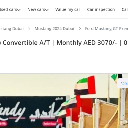
Used cars
New cars
Value my car
Car inspection
Ca
stang Dubai
Mustang 2024 Dubai
Ford Mustang GT Premi
 Convertible A/T | Monthly AED 3070/- | 
ars intelligence
advanced ADAS standard
S
er audio system standard
 depreciation in class