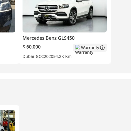
Mercedes Benz GLS450
$ 60,000
Warranty
Dubai
GCC
2020
54.2K Km