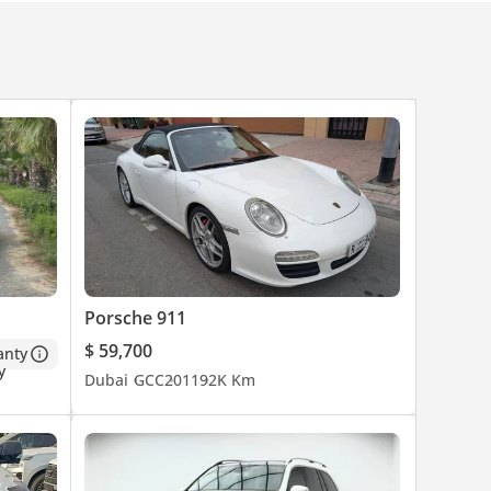
Porsche 911
$ 59,700
anty
Dubai
GCC
2011
92K Km