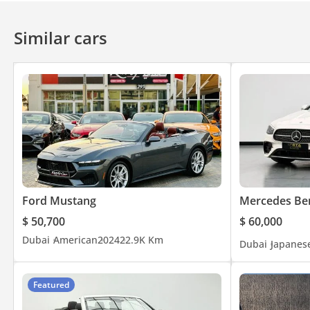
Similar cars
Ford Mustang
Mercedes Ben
$ 50,700
$ 60,000
Dubai
American
2024
22.9K Km
Dubai
Japanes
Featured