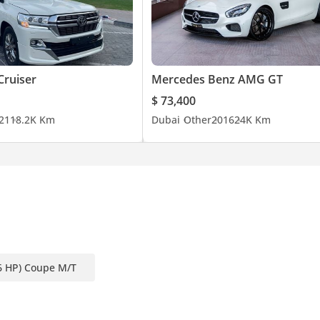
Cruiser
Mercedes Benz AMG GT
$ 73,400
21
18.2K Km
Dubai
Other
2016
24K Km
6 HP) Coupe M/T