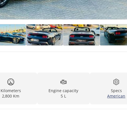
Kilometers
Engine capacity
Specs
2,800 Km
5 L
American