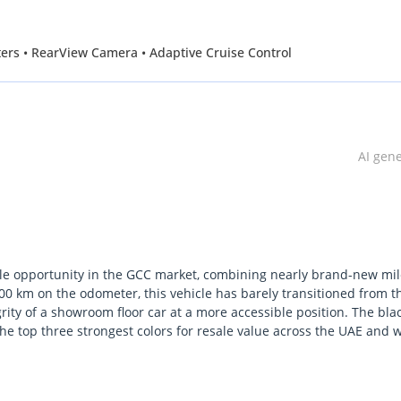
ifters • RearView Camera • Adaptive Cruise Control
AI gen
e opportunity in the GCC market, combining nearly brand-new mi
800 km on the odometer, this vehicle has barely transitioned from t
grity of a showroom floor car at a more accessible position. The bla
f the top three strongest colors for resale value across the UAE and 
a GT PREMIUM trim, it bridges the gap between raw American muscl
redible daily driver even in the intense heat of the region. This 7th
tive naturally aspirated 5.0L V8 at a time when many competitors a