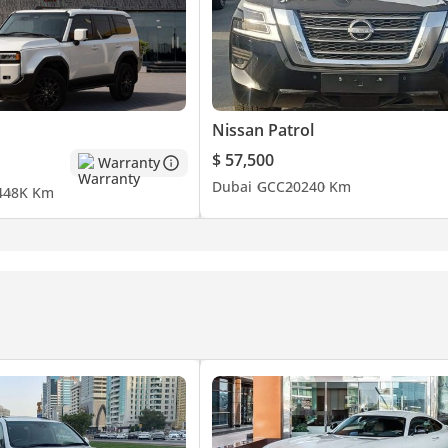
Nissan Patrol
$ 57,500
Warranty
Dubai
GCC
2024
0 Km
4
48K Km