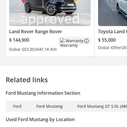
Land Rover Range Rover
Toyota Land 
$ 144,900
$ 55,000
Warranty
Dubai
Other
20
Dubai
GCC
2024
47.1K Km
Related links
Ford Mustang Information Section
Ford
Ford Mustang
Ford Mustang GT 5.0L (48
Used Ford Mustang by Location