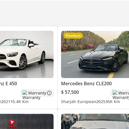
Premium
z E 450
Mercedes Benz CLE200
$ 57,500
Warranty
Warr
e
2021
15.4K Km
Sharjah
European
2025
35K Km