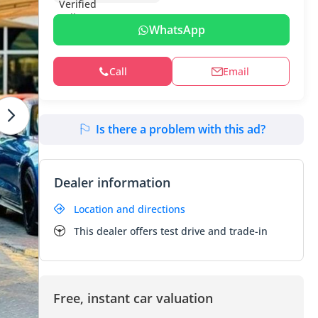
WhatsApp
Call
Email
Is there a problem with this ad?
Dealer information
Location and directions
This dealer offers test drive and trade-in
Free, instant car valuation