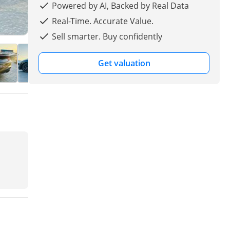
Powered by AI, Backed by Real Data
Real-Time. Accurate Value.
Sell smarter. Buy confidently
Get valuation