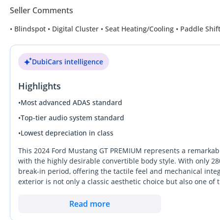
Seller Comments
• Blindspot • Digital Cluster • Seat Heating/Cooling • Paddle Sh
DubiCars intelligence
Highlights
•
Most advanced ADAS standard
•
Top-tier audio system standard
•
Lowest depreciation in class
This 2024 Ford Mustang GT PREMIUM represents a remarkabl
with the highly desirable convertible body style. With only 2
break-in period, offering the tactile feel and mechanical inte
exterior is not only a classic aesthetic choice but also one o
GCC, ensuring liquidity when it comes time to upgrade. As 
modern luxury, featuring interior refinements that make it a c
Read more
generation model stands out from rivals by offering an evoca