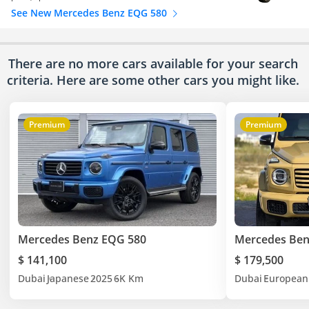
See New Mercedes Benz EQG 580
There are no more cars available for your search
criteria. Here are some other cars
you might like.
Premium
Premium
Mercedes Benz EQG 580
Mercedes Ben
$ 141,100
$ 179,500
Dubai
Japanese
2025
6K Km
Dubai
European