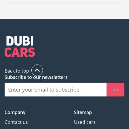
The starting price of a new Mercedes Benz EQG 580 in Dubai
is
585,000.
Back to top
Subscribe to our newsletters
Join
Company
Sitemap
Contact us
Used cars