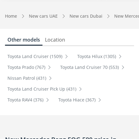
Home
New cars UAE
New cars Dubai
New Merced
Other models
Location
Toyota Land Cruiser (1509)
Toyota Hilux (1305)
Toyota Prado (767)
Toyota Land Cruiser 70 (553)
Nissan Patrol (431)
Toyota Land Cruiser Pick Up (431)
Toyota RAV4 (376)
Toyota Hiace (367)