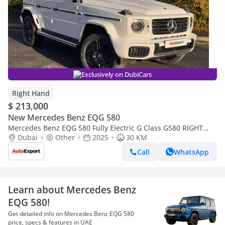
Exclusively on DubiCars
Right Hand
$ 213,000
New Mercedes Benz EQG 580
Mercedes Benz EQG 580 Fully Electric G Class G580 RIGHT
HAND DRIVE (Export only)
Dubai
Other
2025
30 KM
Call
WhatsApp
Learn about Mercedes Benz
EQG 580!
Get detailed info on Mercedes Benz EQG 580
price, specs & features in UAE