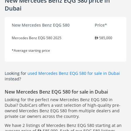
New Mercedes Benz EQG 580 price in
Dubai
New Mercedes Benz EQG 580
Price*
Mercedes Benz EQG 580 2025
585,000
*Average starting price
Looking for
used Mercedes Benz EQG 580 for sale in Dubai
instead?
New Mercedes Benz EQG 580 for sale in Dubai
Looking for the perfect new Mercedes Benz EQG 580 in
Dubai? DubiCars offers a vast selection of high-quality pre-
owned Mercedes Benz EQG 580 from multiple dealers and
private car owners across the country.
We have 2 listings of Mercedes Benz EQG 580 starting at an
average price of
585,000. Each of our EQG 580 listings