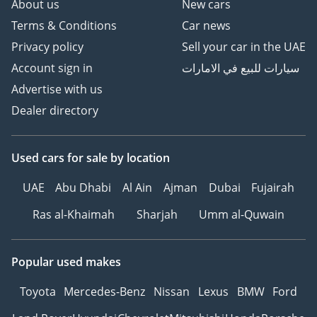
About us
New cars
Terms & Conditions
Car news
Privacy policy
Sell your car in the UAE
Account sign in
سيارات للبيع في الامارات
Advertise with us
Dealer directory
Used cars
for sale
by location
UAE
Abu Dhabi
Al Ain
Ajman
Dubai
Fujairah
Ras al-Khaimah
Sharjah
Umm al-Quwain
Popular used makes
Toyota
Mercedes-Benz
Nissan
Lexus
BMW
Ford