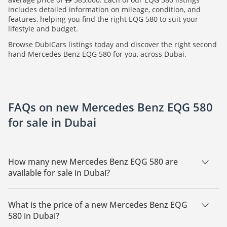
includes detailed information on mileage, condition, and
features, helping you find the right EQG 580 to suit your
lifestyle and budget.
Browse DubiCars listings today and discover the right second
hand Mercedes Benz EQG 580 for you, across Dubai.
FAQs on new Mercedes Benz EQG 580
for sale in Dubai
How many new Mercedes Benz EQG 580 are
available for sale in Dubai?
There are 2 new Mercedes Benz EQG 580 available for sale in
Dubai.
What is the price of a new Mercedes Benz EQG
580 in Dubai?