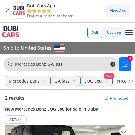
DubiCars App
View App
Find your perfect car faster
Sell
Use app
Ship to
United States
4
Mercedes Benz G-Class
New
Mercedes Benz
G-Class
EQG 580
Price ($)
2 results
New Mercedes Benz EQG 580 for sale in Dubai
2025
(2)