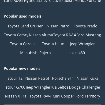
Land Rover
Hyundai
Chevrolet
Mitsubishi
Honda
Porsche
Popular used models
Toyota Land Cruiser
Nissan Patrol
Toyota Prado
Toyota Camry
Nissan Altima
Toyota RAV 4
Ford Mustang
Toyota Corolla
Toyota Hilux
Jeep Wrangler
Mitsubishi Pajero
Lexus 430
Popular new models
Jetour T2
Nissan Patrol
Porsche 911
Nissan Kicks
Jetour G700
Jeep Wrangler
Kia Seltos
Dodge Challenger
Nissan X Trail
Toyota RAV4
Mini Cooper
Ford Territory