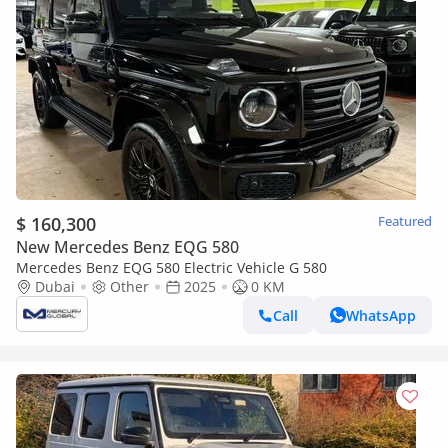
$ 160,300
Featured
New Mercedes Benz EQG 580
Mercedes Benz EQG 580 Electric Vehicle G 580
Dubai
Other
2025
0 KM
Call
WhatsApp