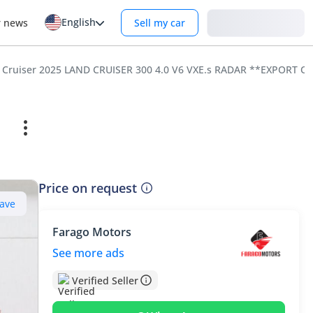
English
Login
r news
Sell my car
Price on request
ave
Farago Motors
See more ads
Verified Seller