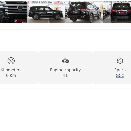
Kilometers
Engine capacity
Specs
0 Km
4 L
GCC