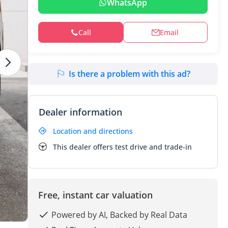
WhatsApp
Call
Email
Is there a problem with this ad?
Dealer information
Location and directions
This dealer offers test drive and trade-in
Free, instant car valuation
Powered by AI, Backed by Real Data