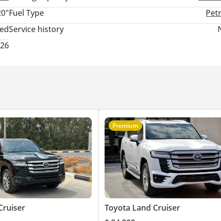
20"
Fuel Type
Pet
ted
Service history
026
an owner. One of the key exporters of brand new tax free We hand
ble one. We can deliver to almost any country in the world.
Zone Google Location Map: 25.172188,55.371346
Premium
Cruiser
Toyota Land Cruiser