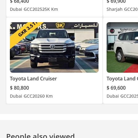
$ 68,400
$ 69,900
Dubai
GCC
2025
25K Km
Sharjah
GCC
20
Toyota Land Cruiser
Toyota Land 
$ 80,800
$ 69,600
Dubai
GCC
2026
0 Km
Dubai
GCC
202
People also viewed