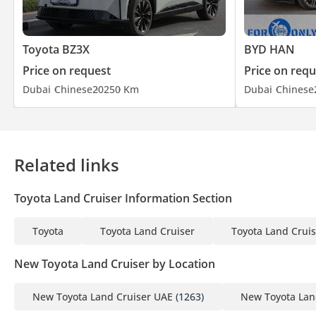
Toyota BZ3X
BYD HAN
Price on request
Price on requ
Dubai
Chinese
2025
0 Km
Dubai
Chinese
Related links
Toyota Land Cruiser Information Section
Toyota
Toyota Land Cruiser
Toyota Land Cruis
New Toyota Land Cruiser by Location
New Toyota Land Cruiser UAE
(1263)
New Toyota Lan