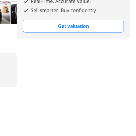
Real-Time. Accurate Value.
Sell smarter. Buy confidently
Get valuation