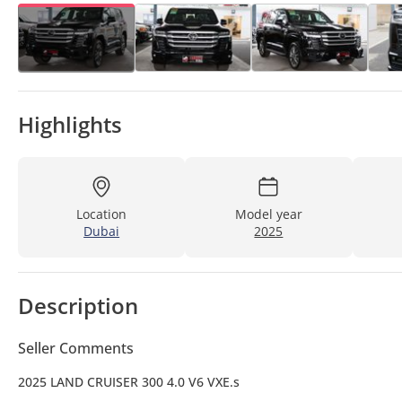
Highlights
Location
Model year
Dubai
2025
Description
Seller Comments
2025 LAND CRUISER 300 4.0 V6 VXE.s