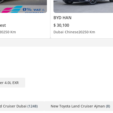
BYD HAN
est
$ 30,100
2025
0 Km
Dubai
Chinese
2025
0 Km
er 4.0L EXR
d Cruiser Dubai
(1248)
New Toyota Land Cruiser Ajman
(8)