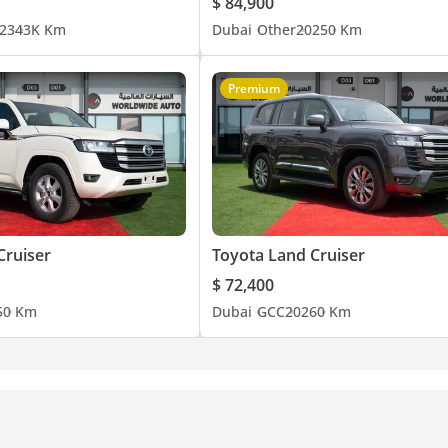
$ 84,900
23
43K Km
Dubai
Other
2025
0 Km
Premium
Cruiser
Toyota Land Cruiser
$ 72,400
5
0 Km
Dubai
GCC
2026
0 Km