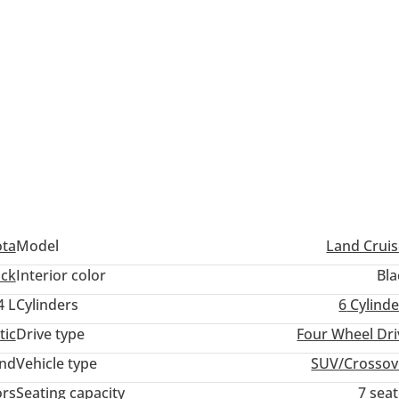
ota
Model
Land Cruis
ack
Interior color
Bla
4 L
Cylinders
6
Cylinde
tic
Drive type
Four Wheel Dri
and
Vehicle type
SUV/Crossov
ors
Seating capacity
7 sea