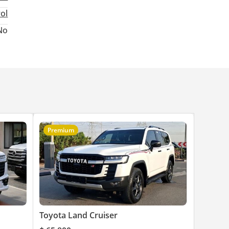
rol
No
le
Premium
Toyota Land Cruiser