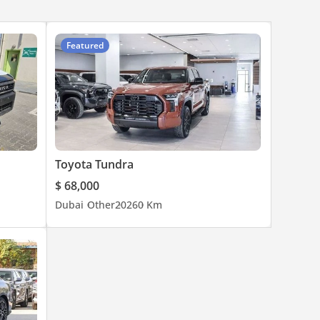
Featured
Toyota Tundra
$ 68,000
Dubai
Other
2026
0 Km