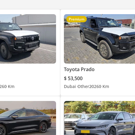
Premium
Toyota Prado
$ 53,500
26
0 Km
Dubai
Other
2026
0 Km