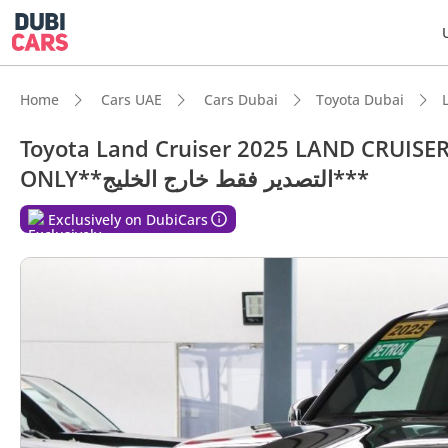
Home
Cars UAE
Cars Dubai
Toyota Dubai
Toyota Land Cruiser 2025 LAND CRUISE
ONLY**التصدير فقط خارج الخليج***
Exclusively on DubiCars