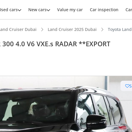
Used cars
New cars
Value my car
Car inspection
Ca
Land Cruiser Dubai
Land Cruiser 2025 Dubai
R 300 4.0 V6 VXE.s RADAR **EXPORT
S