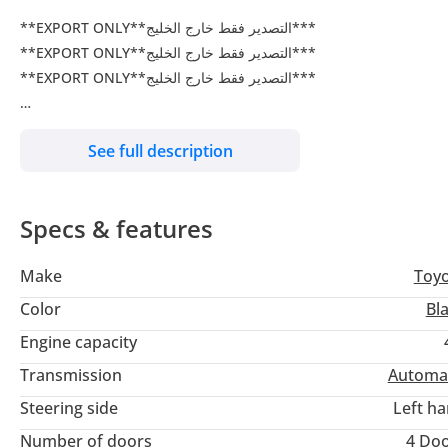
**EXPORT ONLY**التصدير فقط خارج الخليج***
**EXPORT ONLY**التصدير فقط خارج الخليج***
**EXPORT ONLY**التصدير فقط خارج الخليج***
ENGINE: 1GR-FE
See full description
RADAR
20 INCH ALLOY RIMS
PUSH START BUTTONS
Specs & features
WIRELESS MOBILE CHARGER
VENTILATED SEATS
Make
Toy
REMOTE ENGINE STARTER
RR : DIFFERENTIAL LOCK
Color
Bl
LEATHER SEATS
Engine capacity
ELECTRIC SEATS DRIVER AND PASSENGER
Transmission
Automa
SIDE STEP
REAR SPOILER
Steering side
Left h
LEAD HEAD LIGHTS
Number of doors
4 Do