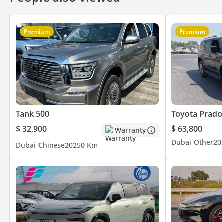
Premium
Premium
Tank 500
Toyota Prado
$ 32,900
$ 63,800
Warranty
Dubai
Other
20
Dubai
Chinese
2025
0 Km