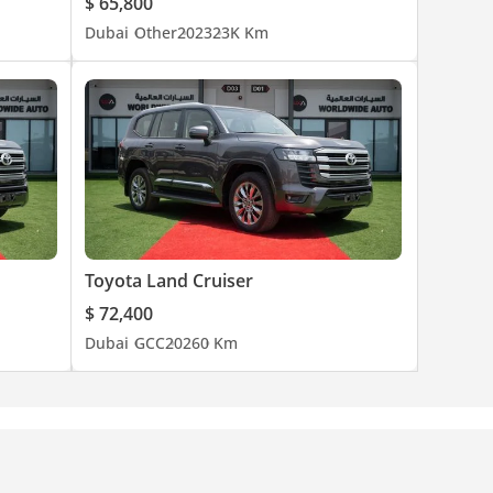
$ 65,800
Dubai
Other
2023
23K Km
Toyota Land Cruiser
$ 72,400
Dubai
GCC
2026
0 Km