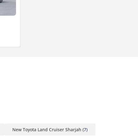
New Toyota Land Cruiser Sharjah
(7)