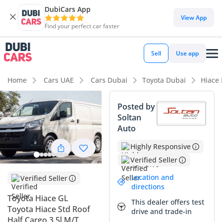
DubiCars App
DubiCars intelligence
View App
Find your perfect car faster
DubiCars intelligence
Sell
Use app
Highlights
Home
Cars UAE
Cars Dubai
Toyota Dubai
Hiace
Lowest depreciation in class
Posted by
Soltan
7+ seat capacity with captain chairs
Auto
Largest fuel tank in class
Highly Responsive
Verified Seller
Summary
Location and
Verified Seller
This 2026 Toyota Hiace GL represents the gold standard for
directions
commercial and executive transport in the Middle East,
Toyota Hiace GL
This dealer offers test
offering a rare balance of high-capacity seating and massive
Toyota Hiace Std Roof
drive and trade-in
cargo potential. As a GCC-spec model, it is purpose-built to
Half Cargo 3.5l M/T