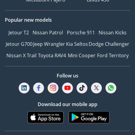
Popular new models
Jetour T2
Nissan Patrol
Porsche 911
Nissan Kicks
Jetour G700
Jeep Wrangler
Kia Seltos
Dodge Challenger
Nissan X Trail
Toyota RAV4
Mini Cooper
Ford Territory
Follow us
Download our mobile app