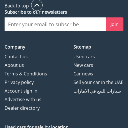
This 2026 Toyota Hiace GL is the definitive choice for anyone
Back to top
needing a high-capacity, low-maintenance workhorse that
Subscribe to our newsletters
retains its value better than anything else in the GCC. It is a
rare opportunity to own a nearly-new, high-spec van in the
Join
region's preferred color, ready to provide years of reliable
service.
AI insights generated from market expert data. Always
Company
Sitemap
inspect the vehicle before purchase.
Contact us
Used cars
About us
New cars
Terms & Conditions
Car news
Privacy policy
Sell your car in the UAE
Account sign in
سيارات للبيع في الامارات
Advertise with us
Dealer directory
Used cars
for sale
by location