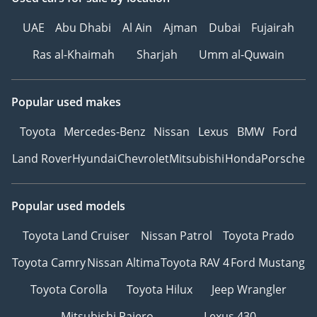
UAE
Abu Dhabi
Al Ain
Ajman
Dubai
Fujairah
Ras al-Khaimah
Sharjah
Umm al-Quwain
Popular used makes
Toyota
Mercedes-Benz
Nissan
Lexus
BMW
Ford
Land Rover
Hyundai
Chevrolet
Mitsubishi
Honda
Porsche
Popular used models
Toyota Land Cruiser
Nissan Patrol
Toyota Prado
Toyota Camry
Nissan Altima
Toyota RAV 4
Ford Mustang
Toyota Corolla
Toyota Hilux
Jeep Wrangler
Mitsubishi Pajero
Lexus 430