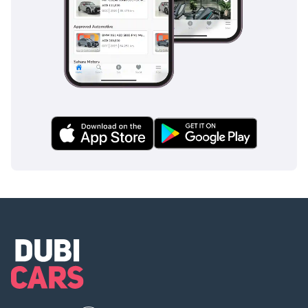
comprehensive suite of safety features designed to protect
all six occupants during high-speed highway travel.
Standard features include advanced Anti-lock Braking
Systems (ABS) and Electronic Brakeforce Distribution, which
are essential for maintaining control during sudden stops
on sandy or slick surfaces. The vehicle is constructed with a
reinforced frame that has been crash-tested to meet
stringent international standards, providing a protective
shell for all passengers. For the driver, the elevated seating
position provides excellent visibility over traffic, while the
large side mirrors are specifically designed to minimize
blind spots when changing lanes on multi-lane highways.
Stability control and traction control systems are standard,
helping to keep the van planted during crosswinds or when
navigating cloverleaf interchanges. Unlike many base-model
vans, the GL ensures that safety is a priority rather than an
afterthought, making it a responsible choice for any
transport business.
The bottom line