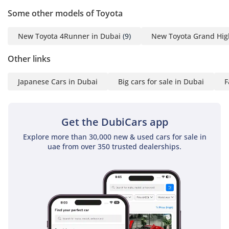
Some other models of Toyota
New Toyota 4Runner in Dubai
(9)
New Toyota Grand Hig
Other links
Japanese Cars in Dubai
Big cars for sale in Dubai
F
Get the DubiCars app
Explore more than 30,000 new & used cars for sale in
uae from over 350 trusted dealerships.