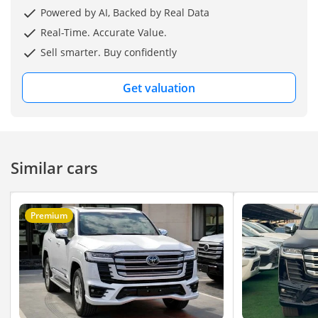
Website:
Powered by AI, Backed by Real Data
Real-Time. Accurate Value.
Sell smarter. Buy confidently
Get valuation
Similar cars
Premium