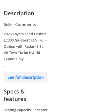
Description
Seller Comments
2026 Toyota Land Cruiser
LC300 GR-Sport HEV (Full-
Option with Radar) 3.5L
V6 Twin Turbo Hybrid
Export Only
Our services :
See full description
- We arrange Shipping to
all countries (World
Specs &
Wide).
- We provide fixing all
features
kind of accessories upon
customer request.
Seating capacity
7 seater