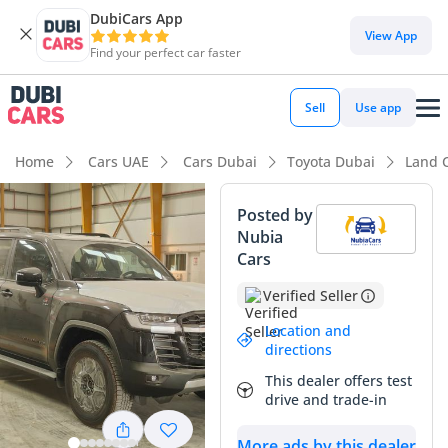
DubiCars App
View App
Find your perfect car faster
Sell
Use app
Home
Cars UAE
Cars Dubai
Toyota Dubai
Land 
Posted by
Nubia
Cars
Verified Seller
Location and
directions
This dealer offers test
drive and trade-in
More ads by this dealer