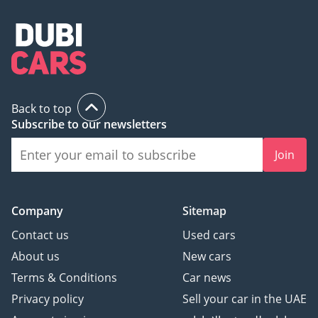
Back to top
Subscribe to our newsletters
Join
Company
Sitemap
Contact us
Used cars
About us
New cars
Terms & Conditions
Car news
Privacy policy
Sell your car in the UAE