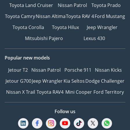
Toyota Land Cruiser
Nissan Patrol
Toyota Prado
Toyota Camry
Nissan Altima
Toyota RAV 4
Ford Mustang
Toyota Corolla
Toyota Hilux
Jeep Wrangler
Mitsubishi Pajero
Lexus 430
Popular new models
Jetour T2
Nissan Patrol
Porsche 911
Nissan Kicks
Jetour G700
Jeep Wrangler
Kia Seltos
Dodge Challenger
Nissan X Trail
Toyota RAV4
Mini Cooper
Ford Territory
Follow us