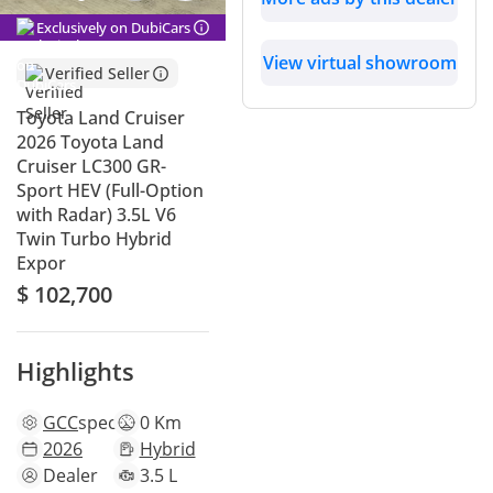
Exclusively on DubiCars
View virtual showroom
Verified Seller
Toyota Land Cruiser
2026 Toyota Land
Cruiser LC300 GR-
Sport HEV (Full-Option
with Radar) 3.5L V6
Twin Turbo Hybrid
Expor
$ 102,700
Highlights
GCC
specs
0 Km
2026
Hybrid
Dealer
3.5 L