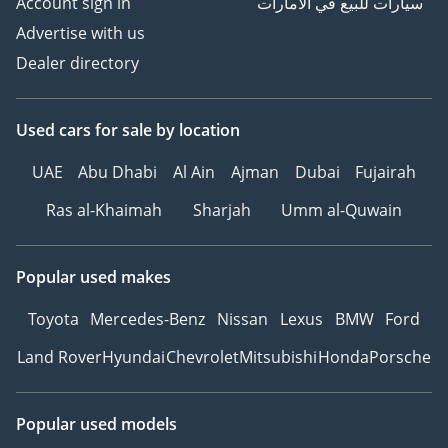
Account sign in
سيارات للبيع في الامارات
Advertise with us
Dealer directory
Used cars
for sale
by location
UAE
Abu Dhabi
Al Ain
Ajman
Dubai
Fujairah
Ras al-Khaimah
Sharjah
Umm al-Quwain
Popular used makes
Toyota
Mercedes-Benz
Nissan
Lexus
BMW
Ford
Land Rover
Hyundai
Chevrolet
Mitsubishi
Honda
Porsche
Popular used models