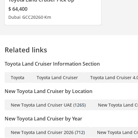
$ 64,400
Dubai
GCC
2026
0 Km
Related links
Toyota Land Cruiser Information Section
Toyota
Toyota Land Cruiser
Toyota Land Cruiser 4.
New Toyota Land Cruiser by Location
New Toyota Land Cruiser UAE
(1265)
New Toyota Land C
New Toyota Land Cruiser by Year
New Toyota Land Cruiser 2026
(712)
New Toyota Land Cr