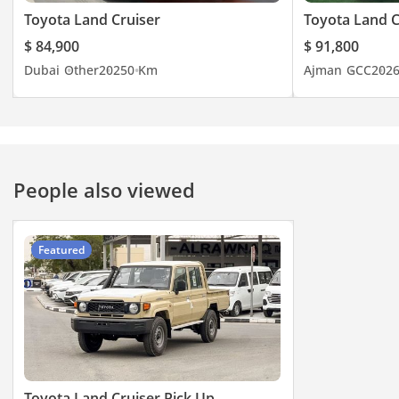
Toyota Land Cruiser
Toyota Land C
$ 84,900
$ 91,800
Dubai
Other
2025
0 Km
Ajman
GCC
202
People also viewed
Featured
Toyota Land Cruiser Pick Up