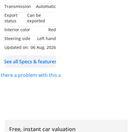
- All our export cars have
Transmission
Automatic
0% TAX (TAX FREE).
Export
Can be
status
exported
Our location:
Interior color
Red
Nubia Cars FZCO, #112,
Steering side
Left hand
IFZA Building A-3, Dubai
Updated on:
06 Aug, 2026
Digital Park, Dubai Silicon
Oasis, Dubai -
See all Specs & features
We are also available on
s there a problem with this ad?
Google Maps
Just type: "Nubia Cars
FZCO"
For further inquiries
please Call or WhatsApp
us :
Free, instant car valuation
Mobile/WhatsApp: