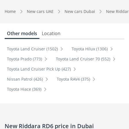
Home
New cars UAE
New cars Dubai
New Riddar
Other models
Location
Toyota Land Cruiser (1502)
Toyota Hilux (1306)
Toyota Prado (773)
Toyota Land Cruiser 70 (552)
Toyota Land Cruiser Pick Up (427)
Nissan Patrol (426)
Toyota RAV4 (375)
Toyota Hiace (369)
New Riddara RD6 price in Dubai