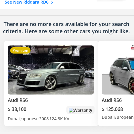
See New Riddara RD6
There are no more cars available for your search
criteria. Here are some other cars
you might like.
Premium
Audi RS6
Audi RS6
$ 38,100
$ 125,068
Warranty
Dubai
European
Dubai
Japanese
2008
124.3K Km