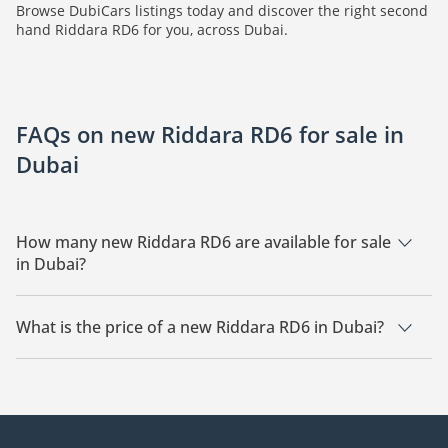
Browse DubiCars listings today and discover the right second
hand Riddara RD6 for you, across Dubai.
FAQs on new Riddara RD6 for sale in
Dubai
How many new Riddara RD6 are available for sale
in Dubai?
There are 1 new Riddara RD6 available for sale in Dubai.
What is the price of a new Riddara RD6 in Dubai?
The starting price of a new Riddara RD6 in Dubai is
97,999.