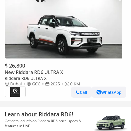
$ 26,800
New Riddara RD6 ULTRA X
Riddara RD6 ULTRA X
Dubai
GCC
2025
0 KM
Call
WhatsApp
Learn about Riddara RD6!
Get detailed info on Riddara RD6 price, specs &
features in UAE