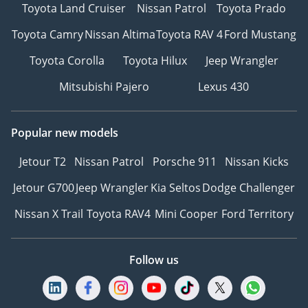
Toyota Land Cruiser
Nissan Patrol
Toyota Prado
Toyota Camry
Nissan Altima
Toyota RAV 4
Ford Mustang
Toyota Corolla
Toyota Hilux
Jeep Wrangler
Mitsubishi Pajero
Lexus 430
Popular new models
Jetour T2
Nissan Patrol
Porsche 911
Nissan Kicks
Jetour G700
Jeep Wrangler
Kia Seltos
Dodge Challenger
Nissan X Trail
Toyota RAV4
Mini Cooper
Ford Territory
Follow us