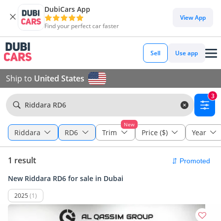
DubiCars App
View App
Find your perfect car faster
Sell
Use app
Ship to
United States
3
Riddara RD6
New
Riddara
RD6
Trim
Price ($)
Year
1 result
New Riddara RD6 for sale in Dubai
2025
(1)