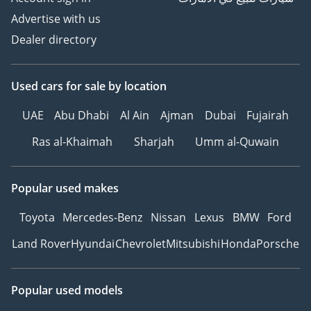
Advertise with us
Dealer directory
Used cars
for sale
by location
UAE
Abu Dhabi
Al Ain
Ajman
Dubai
Fujairah
Ras al-Khaimah
Sharjah
Umm al-Quwain
Popular used makes
Toyota
Mercedes-Benz
Nissan
Lexus
BMW
Ford
Land Rover
Hyundai
Chevrolet
Mitsubishi
Honda
Porsche
Popular used models