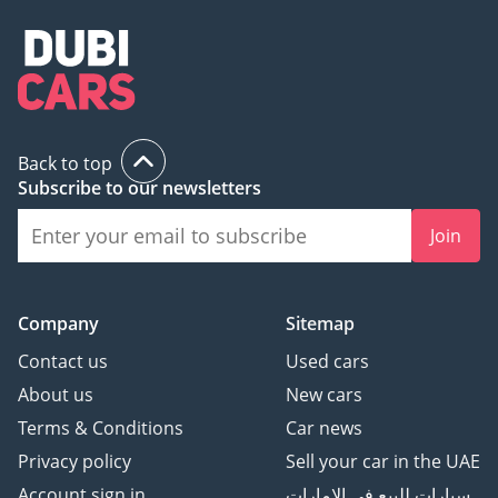
Back to top
Subscribe to our newsletters
Join
Company
Sitemap
Contact us
Used cars
About us
New cars
Terms & Conditions
Car news
Privacy policy
Sell your car in the UAE
Account sign in
سيارات للبيع في الامارات