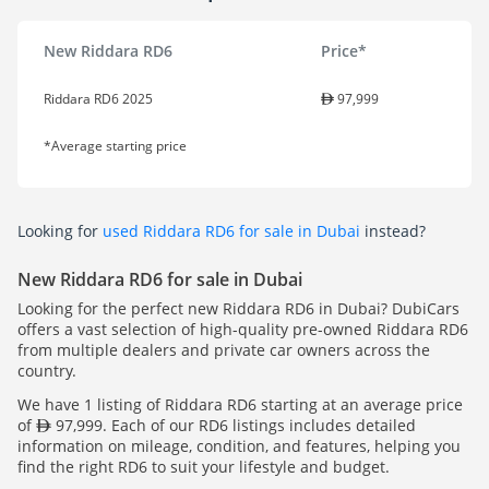
New Riddara RD6
Price*
Riddara RD6 2025
97,999
*Average starting price
Looking for
used Riddara RD6 for sale in Dubai
instead?
New Riddara RD6 for sale in Dubai
Looking for the perfect new Riddara RD6 in Dubai? DubiCars
offers a vast selection of high-quality pre-owned Riddara RD6
from multiple dealers and private car owners across the
country.
We have 1 listing of Riddara RD6 starting at an average price
of
97,999. Each of our RD6 listings includes detailed
information on mileage, condition, and features, helping you
find the right RD6 to suit your lifestyle and budget.