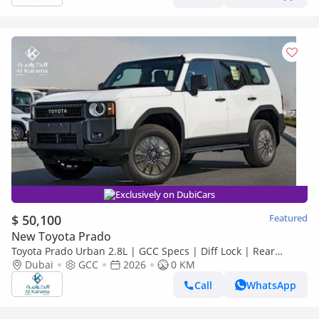
Exclusively on DubiCars
$ 50,100
Featured
New Toyota Prado
Toyota Prado Urban 2.8L | GCC Specs | Diff Lock | Rear
Camera | 7 Seats | Zero KM
Dubai
GCC
2026
0 KM
Call
WhatsApp