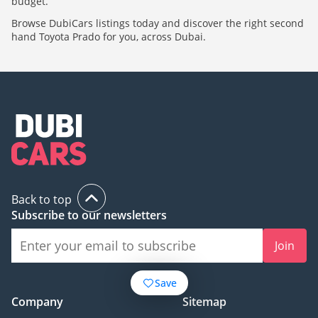
budget.
Browse DubiCars listings today and discover the right second
hand Toyota Prado for you, across Dubai.
Back to top
Subscribe to our newsletters
Join
Save
Company
Sitemap