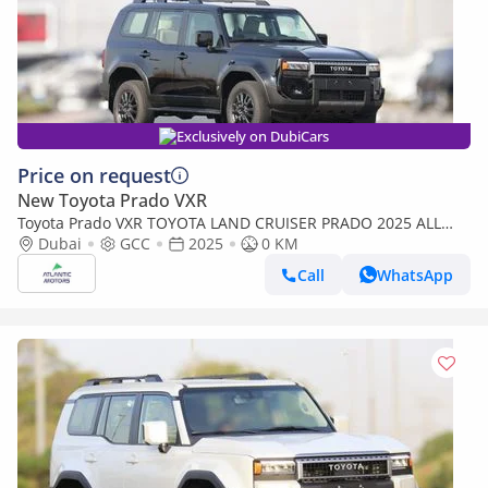
Exclusively on DubiCars
Price on request
New Toyota Prado VXR
Toyota Prado VXR TOYOTA LAND CRUISER PRADO 2025 ALL
ROUNDER - Mid option with out Radar
Dubai
GCC
2025
0 KM
Call
WhatsApp