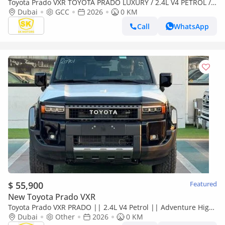
Toyota Prado VXR TOYOTA PRADO LUXURY / 2.4L V4 PETROL /
FULL OPTION / 360 CAMERA WITH HEAD UP DISPLAY / 2026
Dubai
GCC
2026
0 KM
ONLY FOR
Call
WhatsApp
$ 55,900
Featured
New Toyota Prado VXR
Toyota Prado VXR PRADO || 2.4L V4 Petrol || Adventure High
Option || 360* Camera || Only for Africa Special Price
Dubai
Other
2026
0 KM