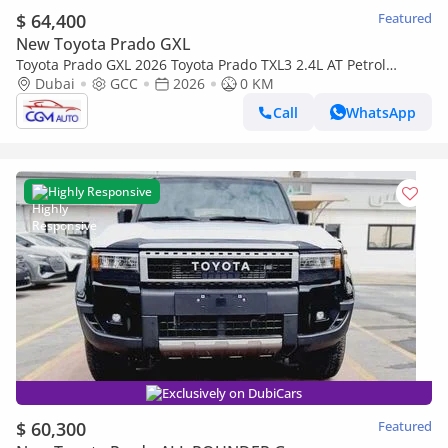
$ 64,400
Featured
New Toyota Prado GXL
Toyota Prado GXL 2026 Toyota Prado TXL3 2.4L AT Petrol
(Black)
Dubai
GCC
2026
0 KM
Call
WhatsApp
Highly Responsive
Exclusively on DubiCars
$ 60,300
Featured