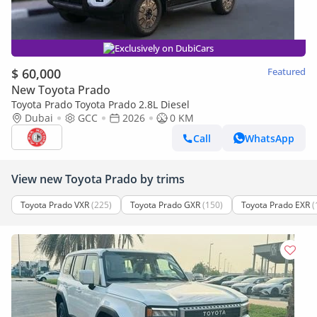
Exclusively on DubiCars
$ 60,000
Featured
New Toyota Prado
Toyota Prado Toyota Prado 2.8L Diesel
Dubai
GCC
2026
0 KM
Call
WhatsApp
View new Toyota Prado by trims
Toyota Prado VXR
(225)
Toyota Prado GXR
(150)
Toyota Prado EXR
(