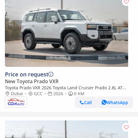
Price on request
New Toyota Prado VXR
Toyota Prado VXR 2026 Toyota Land Cruiser Prado 2.8L AT
Diesel (White-Beige)
Dubai
GCC
2026
0 KM
Call
WhatsApp