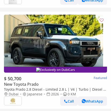
Call
WhatsApp
Exclusively on DubiCars
$ 50,700
Featured
New Toyota Prado
Toyota Prado 2.8 Diesel - Limited 2.8 L | V4 | Turbo | Diesel |
2026
Dubai
Japanese
2026
0 KM
Call
WhatsApp