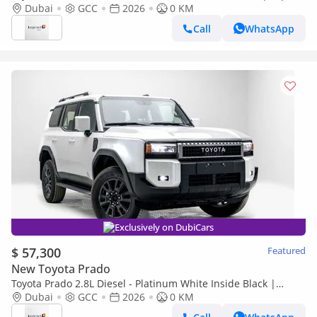
Only
Dubai
GCC
2026
0 KM
Call
WhatsApp
Exclusively on DubiCars
$ 57,300
Featured
New Toyota Prado
Toyota Prado 2.8L Diesel - Platinum White Inside Black |
Export Only
Dubai
GCC
2026
0 KM