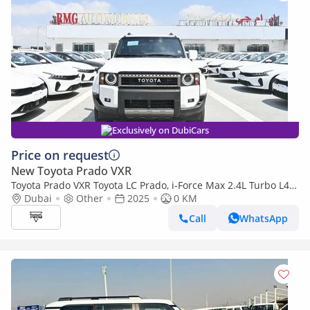
Exclusively on DubiCars
Price on request
New Toyota Prado VXR
Toyota Prado VXR Toyota LC Prado, i-Force Max 2.4L Turbo L4
Hybrid, Color White Model 2025
Dubai
Other
2025
0 KM
Call
WhatsApp