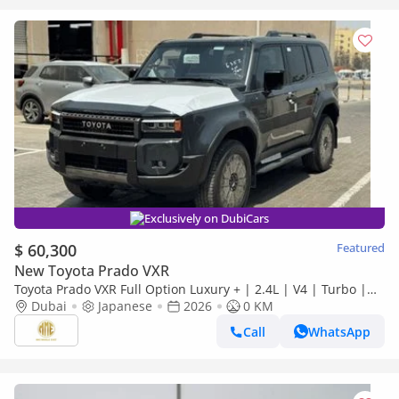
Exclusively on DubiCars
$ 60,300
Featured
New Toyota Prado VXR
Toyota Prado VXR Full Option Luxury + | 2.4L | V4 | Turbo |
Petrol | 2026
Dubai
Japanese
2026
0 KM
Call
WhatsApp