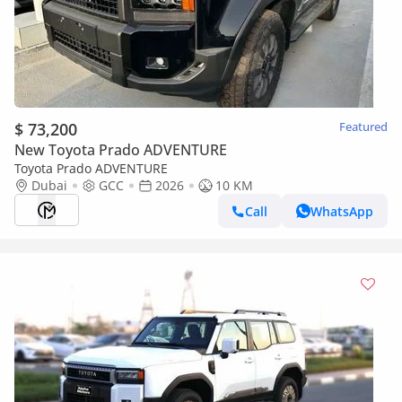
$ 73,200
Featured
New Toyota Prado ADVENTURE
Toyota Prado ADVENTURE
Dubai
GCC
2026
10 KM
Call
WhatsApp