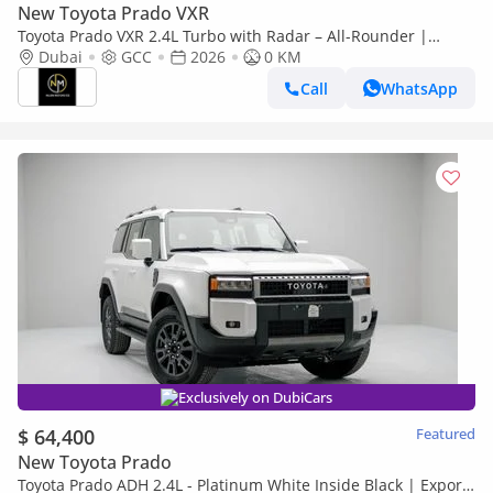
New Toyota Prado VXR
Toyota Prado VXR 2.4L Turbo with Radar – All-Rounder |
Brand | GCC Specs
Dubai
GCC
2026
0 KM
Call
WhatsApp
Exclusively on DubiCars
$ 64,400
Featured
New Toyota Prado
Toyota Prado ADH 2.4L - Platinum White Inside Black | Export