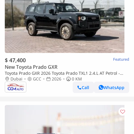
$ 47,400
Featured
New Toyota Prado GXR
Toyota Prado GXR 2026 Toyota Prado TXL1 2.4.L AT Petrol -
Black (With Alloy Wheel)
Dubai
GCC
2026
0 KM
Call
WhatsApp