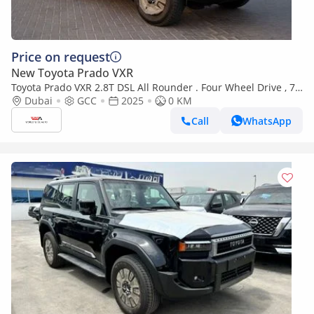
Price on request
New Toyota Prado VXR
Toyota Prado VXR 2.8T DSL All Rounder . Four Wheel Drive , 7
Seats . 5 Door . Automatic
Dubai
GCC
2025
0 KM
Call
WhatsApp