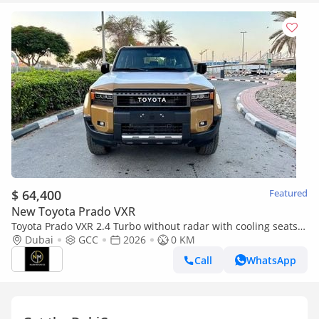
$ 64,400
Featured
New Toyota Prado VXR
Toyota Prado VXR 2.4 Turbo without radar with cooling seats
GCC Specs Brand
Dubai
GCC
2026
0 KM
Call
WhatsApp