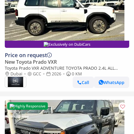
Exclusively on DubiCars
Price on request
New Toyota Prado VXR
Toyota Prado VXR ADVENTURE TOYOTA PRADO 2.4L ALL
RONDER G PETROL SUV 2026
Dubai
GCC
2026
0 KM
Call
WhatsApp
Highly Responsive