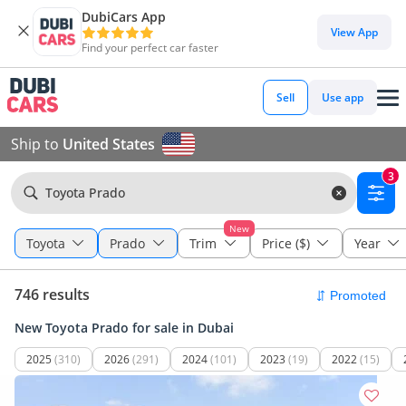
DubiCars App
View App
Find your perfect car faster
Sell
Use app
Ship to
United States
3
Toyota Prado
New
Toyota
Prado
Trim
Price ($)
Year
746 results
New Toyota Prado for sale in Dubai
2025
(310)
2026
(291)
2024
(101)
2023
(19)
2022
(15)