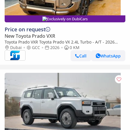
Exclusively on DubiCars
Price on request
New Toyota Prado VXR
Toyota Prado VXR Toyota Prado VX 2.4L Turbo - A/T - 2026
(Export only)
Dubai
GCC
2026
0 KM
Call
WhatsApp