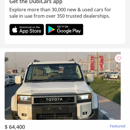
Get the DubiCars app
Explore more than 30,000 new & used cars for
sale in uae from over 350 trusted dealerships.
$ 64,400
Featured