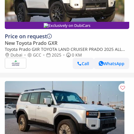
Exclusively on DubiCars
Price on request
New Toyota Prado GXR
Toyota Prado GXR TOYOTA LAND CRUISER PRADO 2025 ALL
ROUNDER - Mid option without Radar
Dubai
GCC
2025
0 KM
Call
WhatsApp