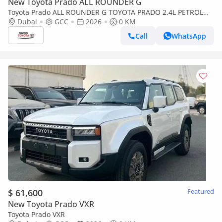
New Toyota Prado ALL ROUNDER G
Toyota Prado ALL ROUNDER G TOYOTA PRADO 2.4L PETROL
4X4 TURBO MY 2026
Dubai
GCC
2026
0 KM
Call
WhatsApp
$ 61,600
Featured
New Toyota Prado VXR
Toyota Prado VXR