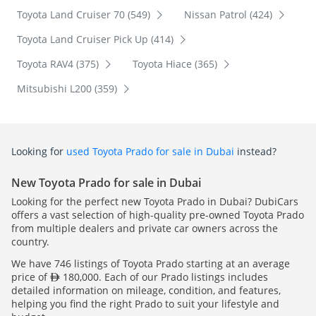
Toyota Land Cruiser 70 (549)
Nissan Patrol (424)
Toyota Land Cruiser Pick Up (414)
Toyota RAV4 (375)
Toyota Hiace (365)
Mitsubishi L200 (359)
Looking for
used Toyota Prado for sale in Dubai
instead?
New Toyota Prado for sale in Dubai
Looking for the perfect new Toyota Prado in Dubai? DubiCars
offers a vast selection of high-quality pre-owned Toyota Prado
from multiple dealers and private car owners across the
country.
We have 746 listings of Toyota Prado starting at an average
price of
180,000. Each of our Prado listings includes
detailed information on mileage, condition, and features,
helping you find the right Prado to suit your lifestyle and