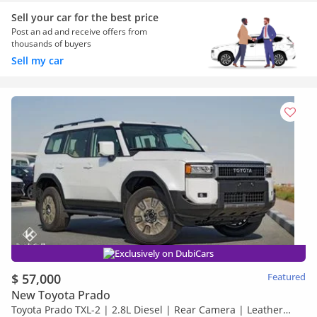
Sell your car for the best price
Post an ad and receive offers from
thousands of buyers
Sell my car
Exclusively on DubiCars
$ 57,000
Featured
New Toyota Prado
Toyota Prado TXL-2 | 2.8L Diesel | Rear Camera | Leather