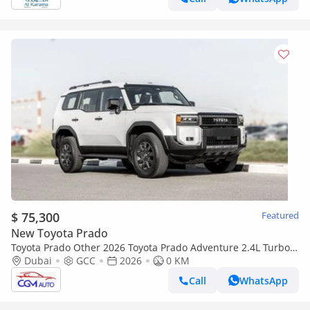
$ 75,300
Featured
New Toyota Prado
Toyota Prado Other 2026 Toyota Prado Adventure 2.4L Turbo
AT Petrol With HUD (White-Brown)
Dubai
GCC
2026
0 KM
Call
WhatsApp