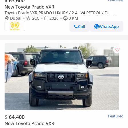
$ 63,600
New Toyota Prado VXR
Toyota Prado VXR PRADO LUXURY / 2.4L V4 PETROL / FULL
OPTION / 360 CAMERA WITH HEAD UP DISPLAY / 2026 ONLY
Dubai
GCC
2026
0 KM
FOR AFRICA
Call
WhatsApp
$ 64,400
Featured
New Toyota Prado VXR