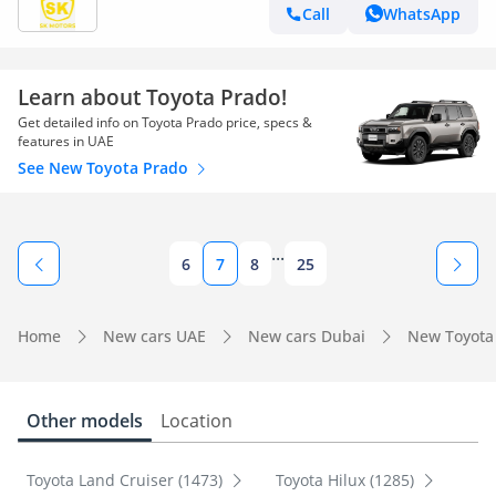
Call
WhatsApp
Learn about Toyota Prado!
Get detailed info on Toyota Prado price, specs &
features in UAE
See New Toyota Prado
...
6
7
8
25
Home
New cars UAE
New cars Dubai
New Toyota
Other models
Location
Toyota Land Cruiser (1473)
Toyota Hilux (1285)