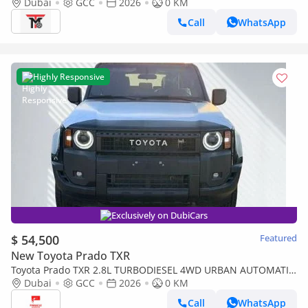
Dubai
GCC
2026
0 KM
Call
WhatsApp
Highly Responsive
Exclusively on DubiCars
$ 54,500
Featured
New Toyota Prado TXR
Toyota Prado TXR 2.8L TURBODIESEL 4WD URBAN AUTOMATIC
TRANSMISSION ( FOR RE-EXPORT OUTSIDE GCC COUNTRIES)
Dubai
GCC
2026
0 KM
Call
WhatsApp