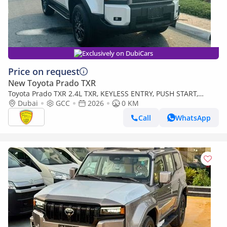
Exclusively on DubiCars
Price on request
New Toyota Prado TXR
Toyota Prado TXR 2.4L TXR, KEYLESS ENTRY, PUSH START,
ALLOY WHEELS. MONITOR, MODEL 2026
Dubai
GCC
2026
0 KM
Call
WhatsApp