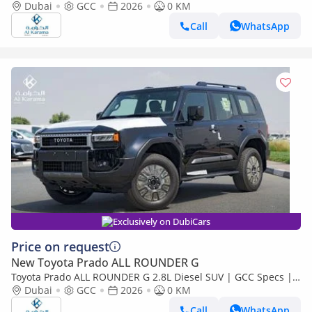
Seats | GCC | AWD | Sunroof
Dubai
GCC
2026
0 KM
Call
WhatsApp
Exclusively on DubiCars
Price on request
New Toyota Prado ALL ROUNDER G
Toyota Prado ALL ROUNDER G 2.8L Diesel SUV | GCC Specs |
Leather Seats | Sunroof | Heating Cooling Seats
Dubai
GCC
2026
0 KM
Call
WhatsApp