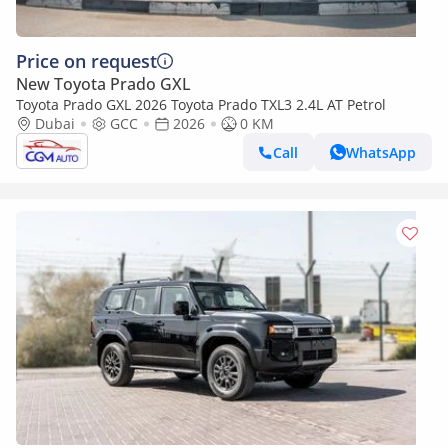
Price on request
New Toyota Prado GXL
Toyota Prado GXL 2026 Toyota Prado TXL3 2.4L AT Petrol
Dubai
GCC
2026
0 KM
Call
WhatsApp