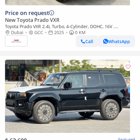
Price on request
New Toyota Prado VXR
Toyota Prado VXR 2.4L Turbo, 4-Cylinder, DOHC, 16V .
Automatic . 7 Seater . 5 Door . Four Wheel drive
Dubai
GCC
2025
0 KM
Call
WhatsApp
Featured