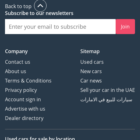
and family safety in one proven package.
Back to top
Subscribe to our newsletters
AI insights generated from market expert data. Always
inspect the vehicle before purchase.
Join
Company
Sitemap
Contact us
Used cars
About us
New cars
Terms & Conditions
Car news
Privacy policy
Sell your car in the UAE
Account sign in
سيارات للبيع في الامارات
Advertise with us
Dealer directory
Used cars
for sale
by location