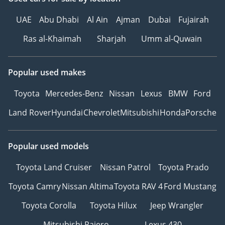
UAE
Abu Dhabi
Al Ain
Ajman
Dubai
Fujairah
Ras al-Khaimah
Sharjah
Umm al-Quwain
Popular used makes
Toyota
Mercedes-Benz
Nissan
Lexus
BMW
Ford
Land Rover
Hyundai
Chevrolet
Mitsubishi
Honda
Porsche
Popular used models
Toyota Land Cruiser
Nissan Patrol
Toyota Prado
Toyota Camry
Nissan Altima
Toyota RAV 4
Ford Mustang
Toyota Corolla
Toyota Hilux
Jeep Wrangler
Mitsubishi Pajero
Lexus 430