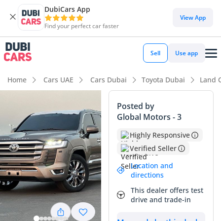
DubiCars App
DubiCars intelligence
View App
Find your perfect car faster
DubiCars intelligence
Sell
Use app
Highlights
Home
Cars UAE
Cars Dubai
Toyota Dubai
Land 
Genuine off-road rated
Posted by
Global Motors - 3
Lowest depreciation in class
Highly Responsive
5-Star NCAP safety rating
Verified Seller
Summary
Location and
directions
This specific unit is a rare find in the GCC market, offering
This dealer offers test
exceptionally low mileage for its age that averages out to
drive and trade-in
less than 7,000 kilometers per year. Given that the regional
average is often triple this figure, the mechanical longevity