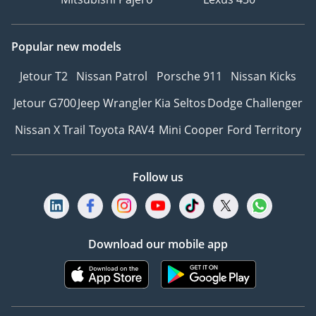
Popular new models
Jetour T2
Nissan Patrol
Porsche 911
Nissan Kicks
Jetour G700
Jeep Wrangler
Kia Seltos
Dodge Challenger
Nissan X Trail
Toyota RAV4
Mini Cooper
Ford Territory
Follow us
Download our mobile app