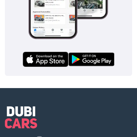
surfaces like sand or gravel. The Anti-lock Braking System
(ABS) and Electronic Brakeforce Distribution (EBD) provide
confident stopping power, which is essential on fast-moving
GCC highways where sudden stops can occur. Standard
ISOFIX points make it a safe choice for young families, while
the robust build quality offers a level of passive protection
that smaller vehicles simply cannot provide. The visibility
from the driver's seat is a natural safety feature, allowing
you to spot potential hazards early. In the event of a
breakdown in remote areas, the vehicle's legendary
reliability is its own form of safety, ensuring you and your
family are never stranded. This trim includes all the
essential safety tech that GCC buyers expect as standard,
rather than as expensive optional extras.
The bottom line
This is a rare opportunity to own a low-mileage, GCC-spec
icon that has been lightly used and perfectly maintained for
the local climate. It is the ideal choice for a sensible buyer
who wants the ultimate in resale value, desert capability,