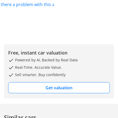
s there a problem with this ad?
Free, instant car valuation
Powered by AI, Backed by Real Data
Real-Time. Accurate Value.
Sell smarter. Buy confidently
Get valuation
Similar cars