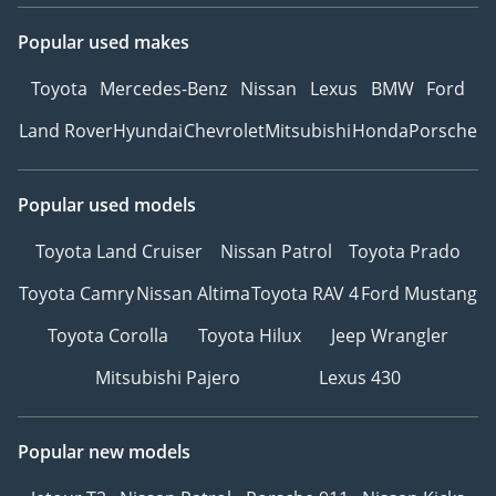
Popular used makes
Toyota
Mercedes-Benz
Nissan
Lexus
BMW
Ford
Land Rover
Hyundai
Chevrolet
Mitsubishi
Honda
Porsche
Popular used models
Toyota Land Cruiser
Nissan Patrol
Toyota Prado
Toyota Camry
Nissan Altima
Toyota RAV 4
Ford Mustang
Toyota Corolla
Toyota Hilux
Jeep Wrangler
Mitsubishi Pajero
Lexus 430
Popular new models