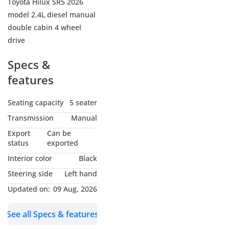
Toyota Hilux SR5 2026
model 2.4L diesel manual
double cabin 4 wheel
drive
Specs &
features
Seating capacity
5 seater
Transmission
Manual
Export
Can be
status
exported
Interior color
Black
Steering side
Left hand
Updated on:
09 Aug, 2026
See all Specs & features