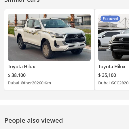
Featured
Toyota Hilux
Toyota Hilux
$ 38,100
$ 35,100
Dubai
Other
2026
0 Km
Dubai
GCC
2026
People also viewed