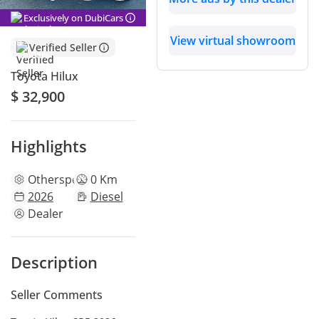
Exclusively on DubiCars
View virtual showroom
Verified Seller
Toyota Hilux
$ 32,900
Highlights
Other
specs
0 Km
2026
Diesel
Dealer
Description
Seller Comments