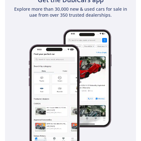
Explore more than 30,000 new & used cars for sale in
uae from over 350 trusted dealerships.