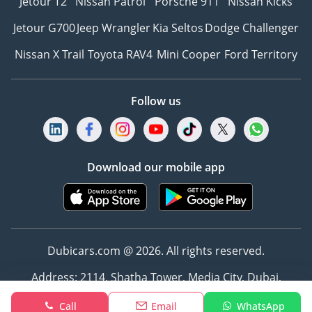
Jetour T2
Nissan Patrol
Porsche 911
Nissan Kicks
Jetour G700
Jeep Wrangler
Kia Seltos
Dodge Challenger
Nissan X Trail
Toyota RAV4
Mini Cooper
Ford Territory
Follow us
Download our mobile app
Dubicars.com @ 2026. All rights reserved.
Address: 2114, Shatha Tower, Media City, Dubai,
UAE
Call
Email
WhatsApp