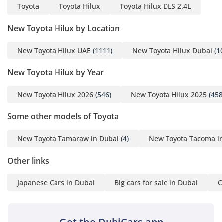
Toyota
Toyota Hilux
Toyota Hilux DLS 2.4L
New Toyota Hilux by Location
New Toyota Hilux UAE
(1111)
New Toyota Hilux Dubai
(1
New Toyota Hilux by Year
New Toyota Hilux 2026
(546)
New Toyota Hilux 2025
(458
Some other models of Toyota
New Toyota Tamaraw in Dubai
(4)
New Toyota Tacoma i
Other links
Japanese Cars in Dubai
Big cars for sale in Dubai
C
Get the DubiCars app