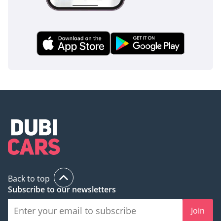
Back to top
Subscribe to our newsletters
Join