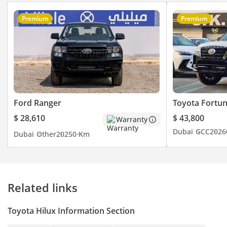
Premium
Premium
Ford Ranger
Toyota Fortu
$ 28,610
$ 43,800
Warranty
Dubai
GCC
2026
Dubai
Other
2025
0 Km
Related links
Toyota Hilux Information Section