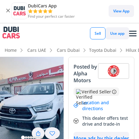
DubiCars App
View App
Find your perfect car faster
Sell
Use app
Home
Cars UAE
Cars Dubai
Toyota Dubai
Hilux
Posted by
Alpha
Motors
Verified Seller
Location and
directions
This dealer offers test
drive and trade-in
More ads by this dealer