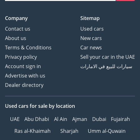
Company
Sitemap
Contact us
Used cars
About us
New cars
Terms & Conditions
Car news
Privacy policy
Sell your car in the UAE
Account sign in
سيارات للبيع في الامارات
Advertise with us
Dealer directory
Used cars
for sale
by location
UAE
Abu Dhabi
Al Ain
Ajman
Dubai
Fujairah
Ras al-Khaimah
Sharjah
Umm al-Quwain