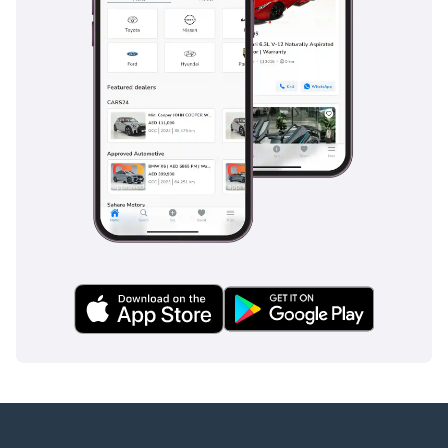
provide 24/7 monitoring to prevent accidents before they
happen. For families, the structural integrity of the G-Class
is legendary, utilizing high-strength steel to provide a safety
cell that is among the strongest in the automotive world,
ensuring maximum protection for all five occupants.
The bottom line
This G63 AMG is the perfect match for the discerning GCC
buyer who wants the highest possible specification in the
most resilient resale color. It offers a rare opportunity to
own a hand-built icon that is equally at home at a five-star
hotel entrance as it is crossing the desert sands.
AI insights generated from market expert data. Always
inspect the vehicle before purchase.