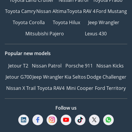
Toyota Land Cruiser
Nissan Patrol
Toyota Prado
Toyota Camry
Nissan Altima
Toyota RAV 4
Ford Mustang
Toyota Corolla
Toyota Hilux
Jeep Wrangler
Mitsubishi Pajero
Lexus 430
Popular new models
Jetour T2
Nissan Patrol
Porsche 911
Nissan Kicks
Jetour G700
Jeep Wrangler
Kia Seltos
Dodge Challenger
Nissan X Trail
Toyota RAV4
Mini Cooper
Ford Territory
Follow us