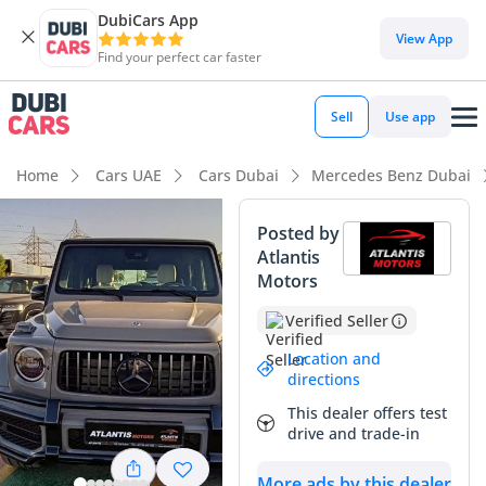
DubiCars App
DubiCars intelligence
View App
Find your perfect car faster
DubiCars intelligence
Sell
Use app
Highlights
Home
Cars UAE
Cars Dubai
Mercedes Benz Dubai
Hand-built engine
Posted by
Atlantis
Genuine off-road rated
Motors
Lowest depreciation in class
Verified Seller
Summary
Location and
directions
This specific G63 AMG represents the apex of the G-Wagon
This dealer offers test
hierarchy, featuring the highly coveted MANUFAKTUR
drive and trade-in
EXCLUSIVE PLUS package which elevates the interior to
bespoke levels of craftsmanship. As a GCC-spec 2022 model,
More ads by this dealer