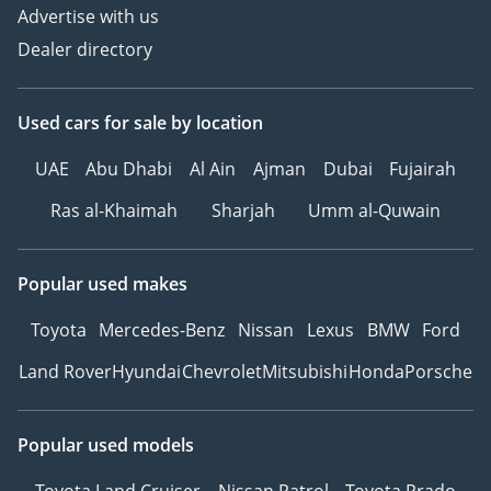
Advertise with us
Dealer directory
Used cars
for sale
by location
UAE
Abu Dhabi
Al Ain
Ajman
Dubai
Fujairah
Ras al-Khaimah
Sharjah
Umm al-Quwain
Popular used makes
Toyota
Mercedes-Benz
Nissan
Lexus
BMW
Ford
Land Rover
Hyundai
Chevrolet
Mitsubishi
Honda
Porsche
Popular used models