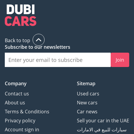
Back to top
Subscribe to our newsletters
Join
Company
Sitemap
Contact us
Used cars
About us
New cars
Terms & Conditions
Car news
Privacy policy
Sell your car in the UAE
Account sign in
سيارات للبيع في الامارات