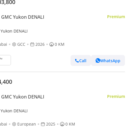
03,800
 GMC Yukon DENALI
Premium
Yukon DENALI
ubai
GCC
2026
0 KM
Call
WhatsApp
4,400
 GMC Yukon DENALI
Premium
Yukon DENALI
ubai
European
2025
0 KM