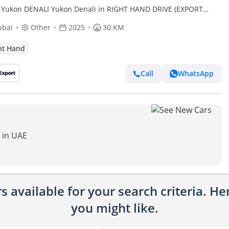
Yukon DENALI Yukon Denali in RIGHT HAND DRIVE (EXPORT
 (Export only)
ubai
Other
2025
30 KM
ht Hand
Call
WhatsApp
 in UAE
 available for your search criteria. H
you might like.