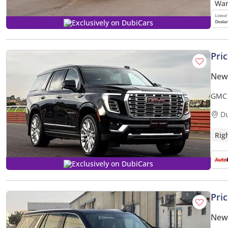
Exclusively on DubiCars
Pri
New
GMC 
ONLY)
D
Rig
Exclusively on DubiCars
Pri
New