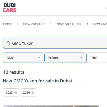
Home
New cars UAE
New cars Dubai
New GMC
GMC Yukon
GMC
Yukon
Trim
10 results
New GMC Yukon for sale in Dubai
2025
(5)
2026
(5)