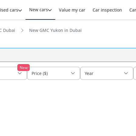
New cars
Used cars
Value my car
Car inspection
Ca
 Dubai
New GMC Yukon in Dubai
New
Price ($)
Year