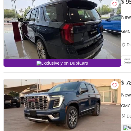
$ 9
New
GMC 
D
Exclusively on DubiCars
$ 7
New
GMC 
D
W