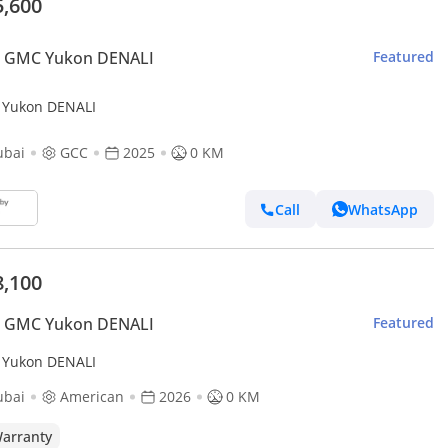
5,600
 GMC Yukon DENALI
Featured
Yukon DENALI
ubai
GCC
2025
0 KM
Call
WhatsApp
8,100
 GMC Yukon DENALI
Featured
Yukon DENALI
ubai
American
2026
0 KM
arranty