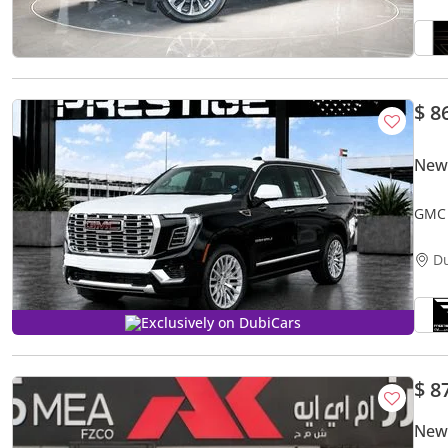
$ 8
New
GMC 
D
Exclusively on DubiCars
$ 8
New