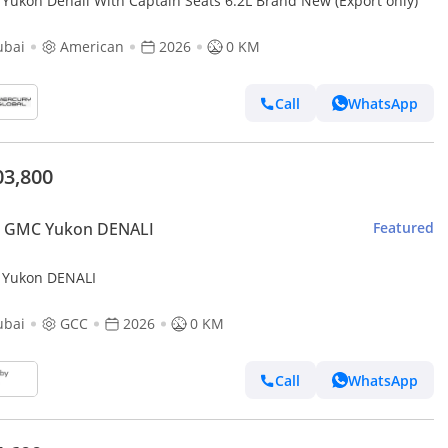
GMC Yukon Denali With Captain Seats 6.2L Brand New (Export only)
ubai
American
2026
0 KM
Call
WhatsApp
03,800
 GMC Yukon DENALI
Featured
Yukon DENALI
ubai
GCC
2026
0 KM
Call
WhatsApp