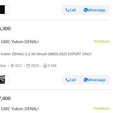
Call
WhatsApp
6,300
 GMC Yukon DENALI
Premium
Yukon DENALI 6.2 V8 Denali (AWD) 2025 EXPORT ONLY
ubai
GCC
2025
0 KM
Call
WhatsApp
7,400
 GMC Yukon DENALI
Premium