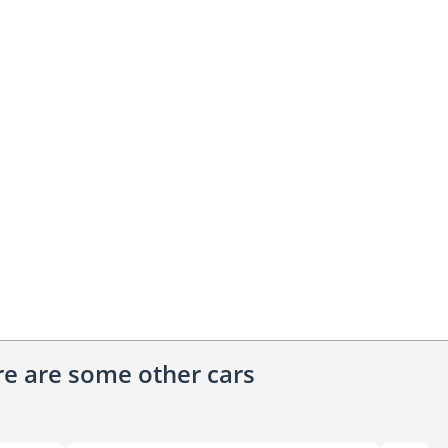
ere are some other cars