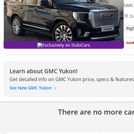
GMC 
ONLY)
D
Rig
Exclusively on DubiCars
Learn about GMC Yukon!
Get detailed info on GMC Yukon price, specs & features
See New GMC Yukon
There are no more cars