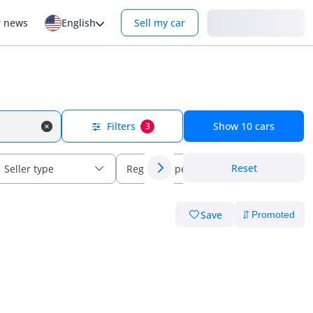
Login
r news
English
Sell my car
Filters
Show
10
cars
3
Reset
Seller type
Regional specs
Save