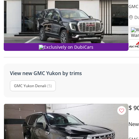
GMC 
Expor
D
W
Exclusively on DubiCars
View new GMC Yukon by trims
GMC Yukon Denali
(5)
$ 9
New