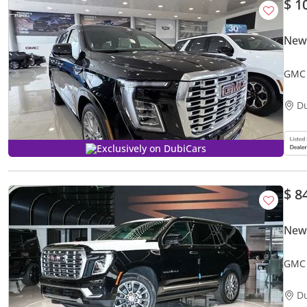
$ 1
New
GMC 
D
Exclusively on DubiCars
$ 8
New
GMC 
D