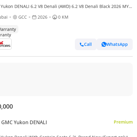
Yukon DENALI 6.2 V8 Denali (AWD) 6.2 V8 Denali Black 2026 MY
t Price
ubai
GCC
2026
0 KM
arranty
Call
WhatsApp
0,000
 GMC Yukon DENALI
Premium