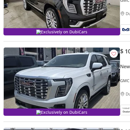
D
Exclusively on DubiCars
$ 1
New
GMC 
D
Exclusively on DubiCars