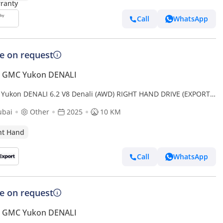
Call
WhatsApp
ce on request
 GMC Yukon DENALI
Yukon DENALI 6.2 V8 Denali (AWD) RIGHT HAND DRIVE (EXPORT
 (Export only)
ubai
Other
2025
10 KM
ht Hand
Call
WhatsApp
ce on request
 GMC Yukon DENALI