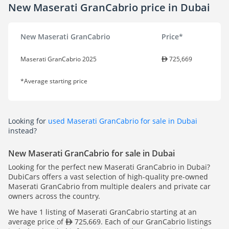
New Maserati GranCabrio price in Dubai
New Maserati GranCabrio
Price*
Maserati GranCabrio 2025
725,669
*Average starting price
Looking for
used Maserati GranCabrio for sale in Dubai
instead?
New Maserati GranCabrio for sale in Dubai
Looking for the perfect new Maserati GranCabrio in Dubai?
DubiCars offers a vast selection of high-quality pre-owned
Maserati GranCabrio from multiple dealers and private car
owners across the country.
We have 1 listing of Maserati GranCabrio starting at an
average price of
725,669. Each of our GranCabrio listings