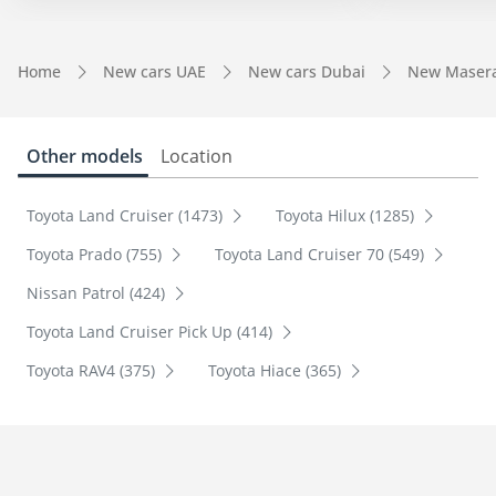
Home
New cars UAE
New cars Dubai
New Masera
Other models
Location
Toyota Land Cruiser (1473)
Toyota Hilux (1285)
Toyota Prado (755)
Toyota Land Cruiser 70 (549)
Nissan Patrol (424)
Toyota Land Cruiser Pick Up (414)
Toyota RAV4 (375)
Toyota Hiace (365)