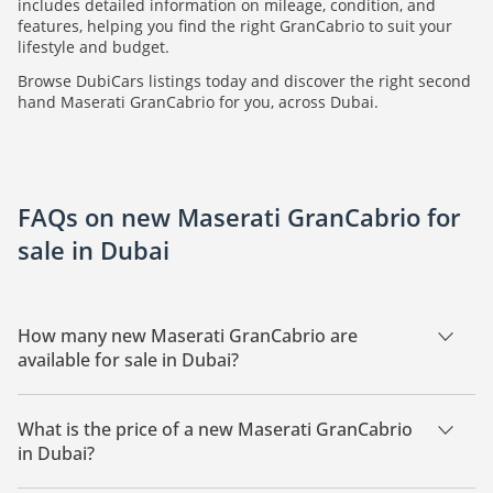
includes detailed information on mileage, condition, and
features, helping you find the right GranCabrio to suit your
lifestyle and budget.
Browse DubiCars listings today and discover the right second
hand Maserati GranCabrio for you, across Dubai.
FAQs on new Maserati GranCabrio for
sale in Dubai
How many new Maserati GranCabrio are
available for sale in Dubai?
There are 1 new Maserati GranCabrio available for sale in
Dubai.
What is the price of a new Maserati GranCabrio
in Dubai?