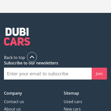
The starting price of a new Maserati GranCabrio in Dubai is
725,669.
Back to top
Subscribe to our newsletters
Join
Company
Sitemap
Contact us
Used cars
About us
New cars