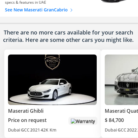
specs & features in UAE
See New Maserati GranCabrio
There are no more cars available for your search
criteria. Here are some other cars
you might like.
Maserati Ghibli
Maserati Quat
Price on request
$ 84,700
Warranty
Dubai
GCC
2021
42K Km
Dubai
GCC
2022