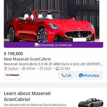
Exclusively on DubiCars
$ 198,800
New Maserati GranCabrio
Maserati GranCabrio 3.0 V6 ZF AWD Euro 6 (s/s) 2dr (EXPORT
ONLY) Right Hand Drive
Dubai
Other
2025
25 KM
Call
WhatsApp
Learn about Maserati
GranCabrio!
Get detailed info on Maserati GranCabrio price,