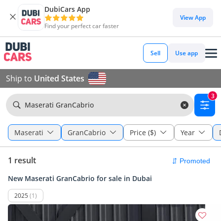
DubiCars App
View App
Find your perfect car faster
Sell
Use app
Ship to
United States
3
Maserati GranCabrio
Maserati
GranCabrio
Price ($)
Year
1 result
New Maserati GranCabrio for sale in Dubai
2025
(1)