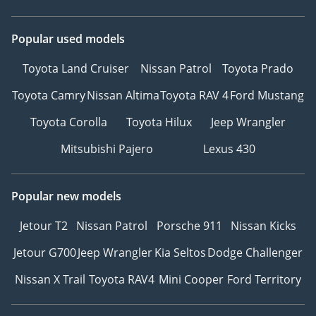
Popular used models
Toyota Land Cruiser
Nissan Patrol
Toyota Prado
Toyota Camry
Nissan Altima
Toyota RAV 4
Ford Mustang
Toyota Corolla
Toyota Hilux
Jeep Wrangler
Mitsubishi Pajero
Lexus 430
Popular new models
Jetour T2
Nissan Patrol
Porsche 911
Nissan Kicks
Jetour G700
Jeep Wrangler
Kia Seltos
Dodge Challenger
Nissan X Trail
Toyota RAV4
Mini Cooper
Ford Territory