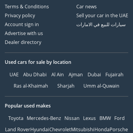
Terms & Conditions
Car news
Privacy policy
Sell your car in the UAE
Account sign in
سيارات للبيع في الامارات
Advertise with us
Dealer directory
Used cars
for sale
by location
UAE
Abu Dhabi
Al Ain
Ajman
Dubai
Fujairah
Ras al-Khaimah
Sharjah
Umm al-Quwain
Popular used makes
Toyota
Mercedes-Benz
Nissan
Lexus
BMW
Ford
Land Rover
Hyundai
Chevrolet
Mitsubishi
Honda
Porsche