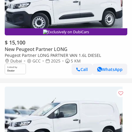
Exclusively on DubiCars
$ 15,100
New Peugeot Partner LONG
Peugeot Partner LONG PARTNER VAN 1.6L DIESEL
Dubai
GCC
2025
5 KM
Call
WhatsApp