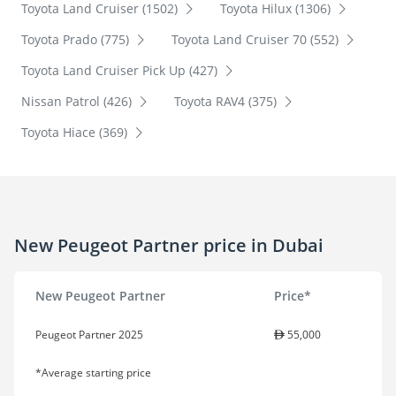
Toyota Land Cruiser (1502)
Toyota Hilux (1306)
Toyota Prado (775)
Toyota Land Cruiser 70 (552)
Toyota Land Cruiser Pick Up (427)
Nissan Patrol (426)
Toyota RAV4 (375)
Toyota Hiace (369)
New Peugeot Partner price in Dubai
New Peugeot Partner
Price*
Peugeot Partner 2025
55,000
*Average starting price