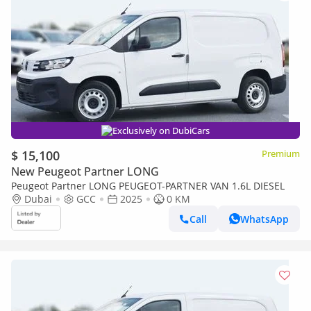
Exclusively on DubiCars
$ 15,100
Premium
New Peugeot Partner LONG
Peugeot Partner LONG PEUGEOT-PARTNER VAN 1.6L DIESEL
Dubai
GCC
2025
0 KM
Call
WhatsApp