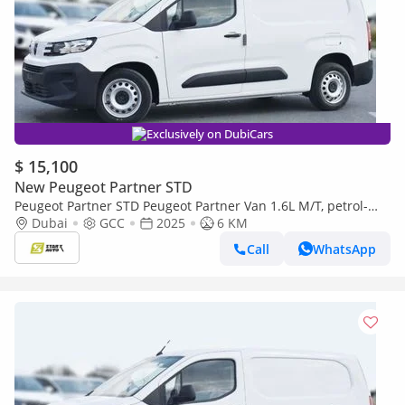
Exclusively on DubiCars
$ 15,100
New Peugeot Partner STD
Peugeot Partner STD Peugeot Partner Van 1.6L M/T, petrol-
2025
Dubai
GCC
2025
6 KM
Call
WhatsApp