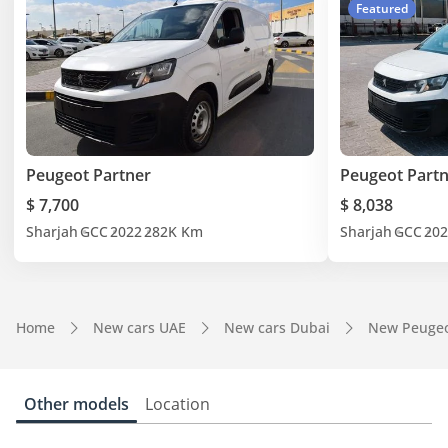
Featured
Peugeot Partner
Peugeot Part
$ 7,700
$ 8,038
Sharjah
GCC
2022
282K Km
Sharjah
GCC
202
Home
New cars UAE
New cars Dubai
New Peugeo
Other models
Location