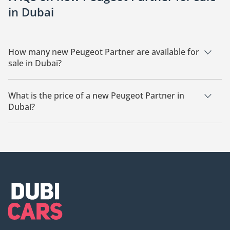
in Dubai
How many new Peugeot Partner are available for
sale in Dubai?
There are 5 new Peugeot Partner available for sale in Dubai.
What is the price of a new Peugeot Partner in
Dubai?
The starting price of a new Peugeot Partner in Dubai is
55,000.