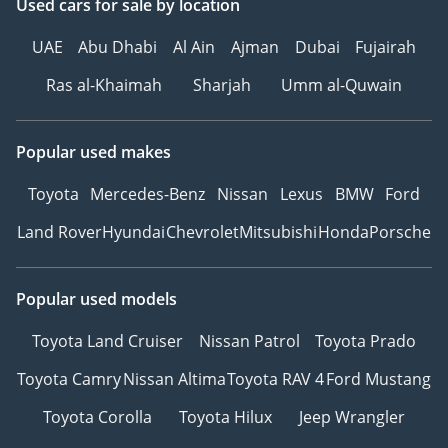
Used cars
for sale
by location
UAE
Abu Dhabi
Al Ain
Ajman
Dubai
Fujairah
Ras al-Khaimah
Sharjah
Umm al-Quwain
Popular used makes
Toyota
Mercedes-Benz
Nissan
Lexus
BMW
Ford
Land Rover
Hyundai
Chevrolet
Mitsubishi
Honda
Porsche
Popular used models
Toyota Land Cruiser
Nissan Patrol
Toyota Prado
Toyota Camry
Nissan Altima
Toyota RAV 4
Ford Mustang
Toyota Corolla
Toyota Hilux
Jeep Wrangler