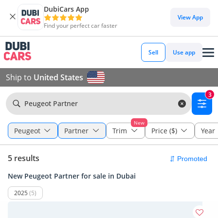
DubiCars App
View App
Find your perfect car faster
Sell
Use app
Ship to
United States
3
Peugeot Partner
New
Peugeot
Partner
Trim
Price ($)
Year
5 results
New Peugeot Partner for sale in Dubai
2025
(5)