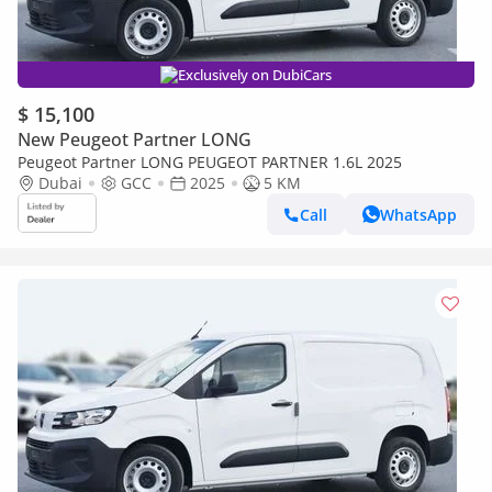
Exclusively on DubiCars
$ 15,100
New Peugeot Partner LONG
Peugeot Partner LONG PEUGEOT PARTNER 1.6L 2025
Dubai
GCC
2025
5 KM
Call
WhatsApp