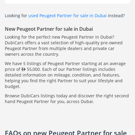
Looking for
used Peugeot Partner for sale in Dubai
instead?
New Peugeot Partner for sale in Dubai
Looking for the perfect new Peugeot Partner in Dubai?
DubiCars offers a vast selection of high-quality pre-owned
Peugeot Partner from multiple dealers and private car
owners across the country.
We have 5 listings of Peugeot Partner starting at an average
price of
55,000. Each of our Partner listings includes
detailed information on mileage, condition, and features,
helping you find the right Partner to suit your lifestyle and
budget.
Browse DubiCars listings today and discover the right second
hand Peugeot Partner for you, across Dubai.
FAQs on new Peugeot Partner for sale