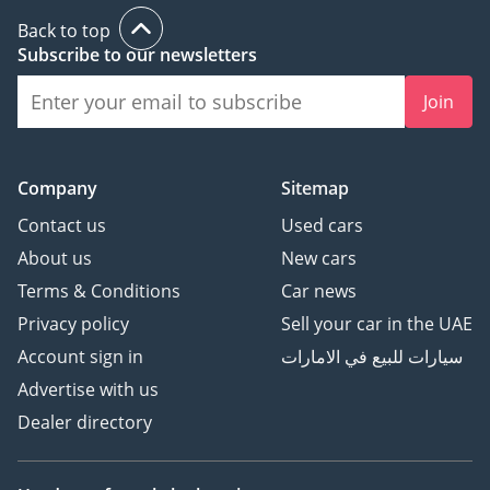
Back to top
Subscribe to our newsletters
Join
Company
Sitemap
Contact us
Used cars
About us
New cars
Terms & Conditions
Car news
Privacy policy
Sell your car in the UAE
Account sign in
سيارات للبيع في الامارات
Advertise with us
Dealer directory