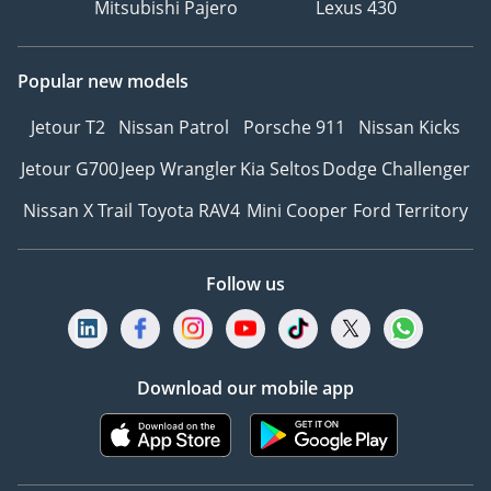
Mitsubishi Pajero
Lexus 430
Popular new models
Jetour T2
Nissan Patrol
Porsche 911
Nissan Kicks
Jetour G700
Jeep Wrangler
Kia Seltos
Dodge Challenger
Nissan X Trail
Toyota RAV4
Mini Cooper
Ford Territory
Follow us
Download our mobile app