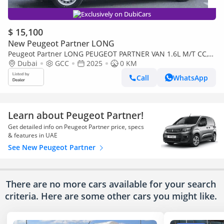
Exclusively on DubiCars
$ 15,100
New Peugeot Partner LONG
Peugeot Partner LONG PEUGEOT PARTNER VAN 1.6L M/T CC,
ESC, ASR & HILL DESCENT, 16' WHL
Dubai
GCC
2025
0 KM
Call
WhatsApp
Learn about Peugeot Partner!
Get detailed info on Peugeot Partner price, specs
& features in UAE
See New Peugeot Partner
There are no more cars available for your search
criteria. Here are some other cars
you might like.