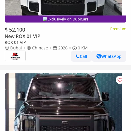
Exclusively on DubiCars
$ 52,100
Premium
New ROX 01 VIP
ROX 01 VIP
Dubai
Chinese
2026
0 KM
Call
WhatsApp