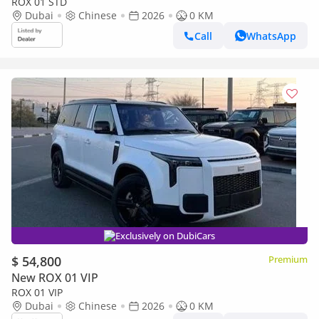
ROX 01 STD
Dubai
Chinese
2026
0 KM
Call
WhatsApp
Exclusively on DubiCars
$ 54,800
Premium
New ROX 01 VIP
ROX 01 VIP
Dubai
Chinese
2026
0 KM