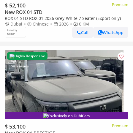
$ 52,100
Premium
New ROX 01 STD
ROX 01 STD ROX 01 2026 Grey-White 7 Seater (Export only)
Dubai
Chinese
2026
0 KM
Call
WhatsApp
Highly Responsive
Exclusively on DubiCars
$ 53,100
Premium