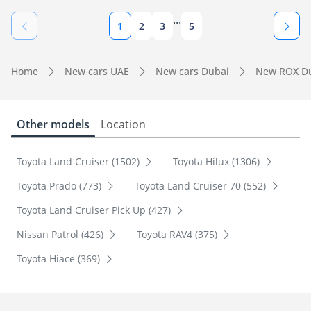
...
1
2
3
5
Home
New cars UAE
New cars Dubai
New ROX D
Other models
Location
Toyota Land Cruiser (1502)
Toyota Hilux (1306)
Toyota Prado (773)
Toyota Land Cruiser 70 (552)
Toyota Land Cruiser Pick Up (427)
Nissan Patrol (426)
Toyota RAV4 (375)
Toyota Hiace (369)