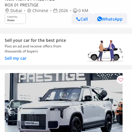
ROX 01 PRESTIGE
Dubai
Chinese
2026
0 KM
Call
WhatsApp
Sell your car for the best price
Post an ad and receive offers from
thousands of buyers
Sell my car