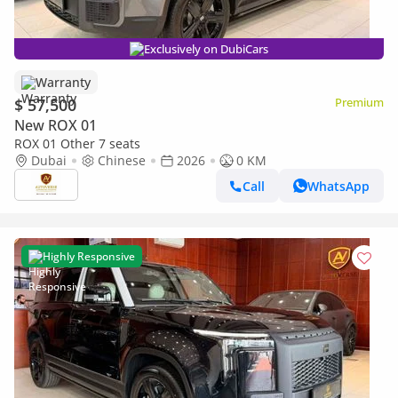
Exclusively on DubiCars
Warranty
$ 57,500
Premium
New ROX 01
ROX 01 Other 7 seats
Dubai
Chinese
2026
0 KM
Call
WhatsApp
Highly Responsive