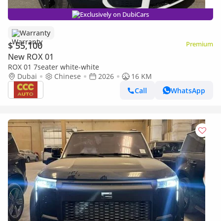
Exclusively on DubiCars
Warranty
$ 55,100
Premium
New ROX 01
ROX 01 7seater white-white
Dubai
Chinese
2026
16 KM
Call
WhatsApp