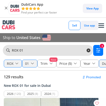
DubiCars App
View App
Find your perfect car faster
Sell
Use app
Ship to
United States
3
ROX 01
New
ROX
01
Trim
Price ($)
Year
Du
129 results
New ROX 01 for sale in Dubai
2026
(120)
2025
(8)
2024
(1)