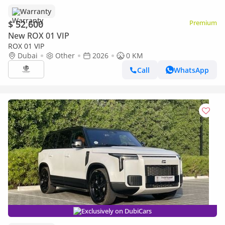
Warranty
$ 52,600
Premium
New ROX 01 VIP
ROX 01 VIP
Dubai
Other
2026
0 KM
Call
WhatsApp
Exclusively on DubiCars