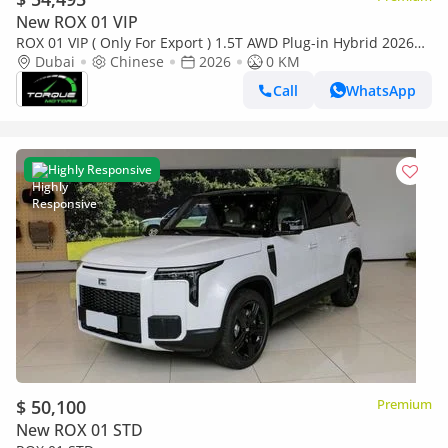
New ROX 01 VIP
ROX 01 VIP ( Only For Export ) 1.5T AWD Plug-in Hybrid 2026
BRAND NEW
Dubai
Chinese
2026
0 KM
Call
WhatsApp
Highly Responsive
$ 50,100
Premium
New ROX 01 STD