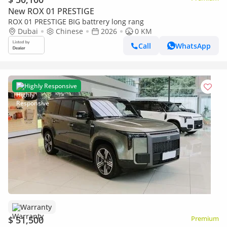
New ROX 01 PRESTIGE
ROX 01 PRESTIGE BIG battrery long rang
Dubai
Chinese
2026
0 KM
Call
WhatsApp
Highly Responsive
Warranty
$ 51,500
Premium