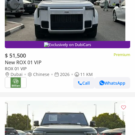
Exclusively on DubiCars
$ 51,500
Premium
New ROX 01 VIP
ROX 01 VIP
Dubai
Chinese
2026
11 KM
Call
WhatsApp