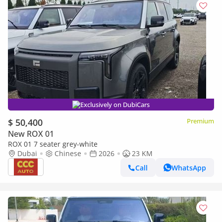
Exclusively on DubiCars
$ 50,400
Premium
New ROX 01
ROX 01 7 seater grey-white
Dubai
Chinese
2026
23 KM
Call
WhatsApp