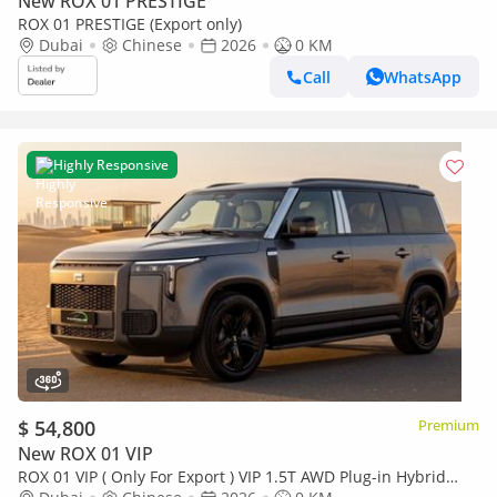
New ROX 01 PRESTIGE
ROX 01 PRESTIGE (Export only)
Dubai
Chinese
2026
0 KM
Call
WhatsApp
Highly Responsive
$ 54,800
Premium
New ROX 01 VIP
ROX 01 VIP ( Only For Export ) VIP 1.5T AWD Plug-in Hybrid