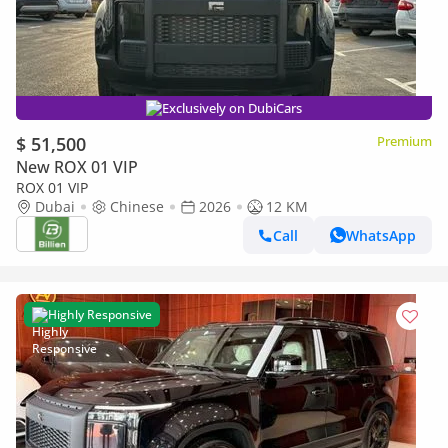
Exclusively on DubiCars
$ 51,500
Premium
New ROX 01 VIP
ROX 01 VIP
Dubai
Chinese
2026
12 KM
Call
WhatsApp
Highly Responsive