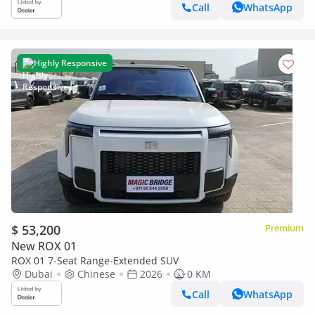
Call
WhatsApp
Highly Responsive
$ 53,200
Premium
New ROX 01
ROX 01 7-Seat Range-Extended SUV
Dubai
Chinese
2026
0 KM
Call
WhatsApp