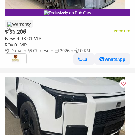
Exclusively on DubiCars
Warranty
$ 56,200
Premium
New ROX 01 VIP
ROX 01 VIP
Dubai
Chinese
2026
0 KM
Call
WhatsApp