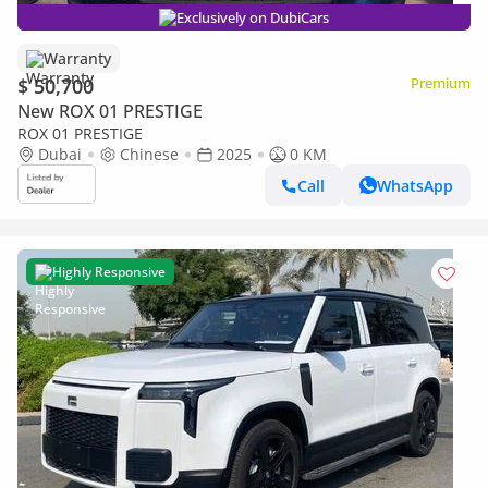
Exclusively on DubiCars
Warranty
$ 50,700
Premium
New ROX 01 PRESTIGE
ROX 01 PRESTIGE
Dubai
Chinese
2025
0 KM
Call
WhatsApp
Highly Responsive