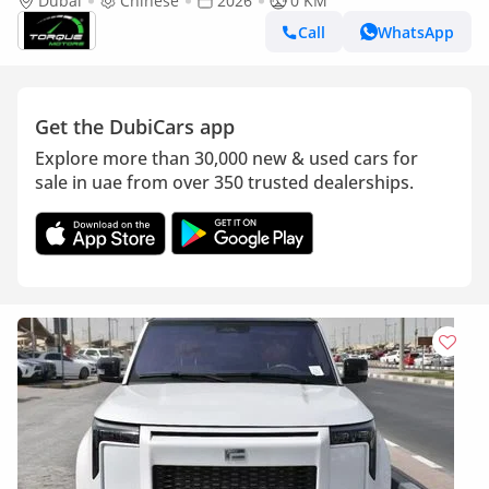
2026 BRAND NEW
Dubai
Chinese
2026
0 KM
Call
WhatsApp
Get the DubiCars app
Explore more than 30,000 new & used cars for
sale in uae from over 350 trusted dealerships.