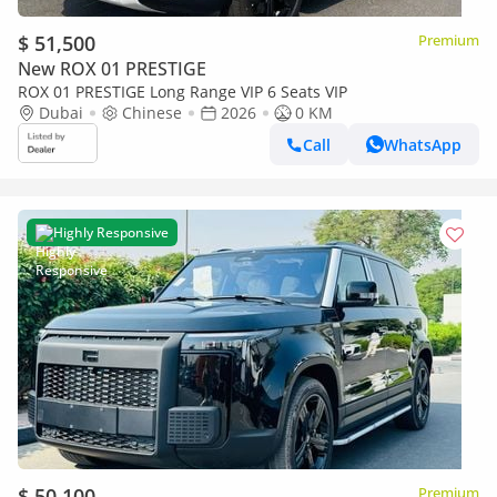
$ 51,500
Premium
New ROX 01 PRESTIGE
ROX 01 PRESTIGE Long Range VIP 6 Seats VIP
Dubai
Chinese
2026
0 KM
Call
WhatsApp
Highly Responsive
$ 50,100
Premium