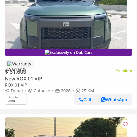
Exclusively on DubiCars
Warranty
$ 61,600
Premium
New ROX 01 VIP
ROX 01 VIP
Dubai
Chinese
2026
25 KM
Call
WhatsApp