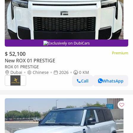
Exclusively on DubiCars
$ 52,100
Premium
New ROX 01 PRESTIGE
ROX 01 PRESTIGE
Dubai
Chinese
2026
0 KM
Call
WhatsApp