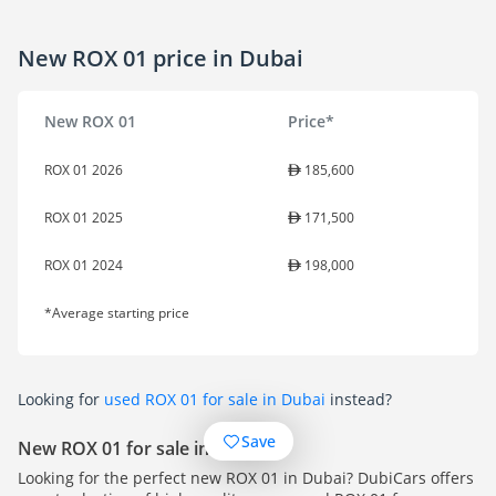
New ROX 01 price in Dubai
New ROX 01
Price*
ROX 01 2026
185,600
ROX 01 2025
171,500
ROX 01 2024
198,000
*Average starting price
Looking for
used ROX 01 for sale in Dubai
instead?
Save
New ROX 01 for sale in Dubai
Looking for the perfect new ROX 01 in Dubai? DubiCars offers