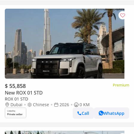
$ 55,858
Premium
New ROX 01 STD
ROX 01 STD
Dubai
Chinese
2026
0 KM
Call
WhatsApp