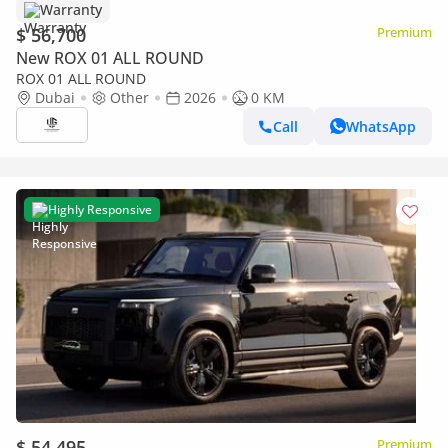
Warranty
$ 56,700
Premium
New ROX 01 ALL ROUND
ROX 01 ALL ROUND
Dubai
Other
2026
0 KM
Call
WhatsApp
Highly Responsive
$ 54,495
Premium