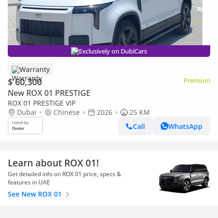
Exclusively on DubiCars
Warranty
$ 60,300
Premium
New ROX 01 PRESTIGE
ROX 01 PRESTIGE VIP
Dubai
Chinese
2026
25 KM
Call
WhatsApp
Learn about ROX 01!
Get detailed info on ROX 01 price, specs &
features in UAE
See New ROX 01