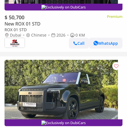
Exclusively on DubiCars
$ 50,700
Premium
New ROX 01 STD
ROX 01 STD
Dubai
Chinese
2026
0 KM
Call
WhatsApp
Exclusively on DubiCars