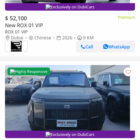
Exclusively on DubiCars
$ 52,100
Premium
New ROX 01 VIP
ROX 01 VIP
Dubai
Chinese
2026
9 KM
Call
WhatsApp
Highly Responsive
Exclusively on DubiCars