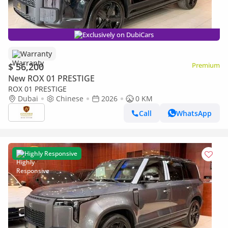
Exclusively on DubiCars
Warranty
$ 56,200
Premium
New ROX 01 PRESTIGE
ROX 01 PRESTIGE
Dubai
Chinese
2026
0 KM
Call
WhatsApp
Highly Responsive