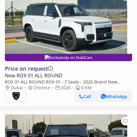
Exclusively on DubiCars
Price on request
New ROX 01 ALL ROUND
ROX 01 ALL ROUND ROX 01 - 7 Seats - 2026 Brand New
(Export) Ready Stock
Dubai
Chinese
2026
0 KM
Call
WhatsApp