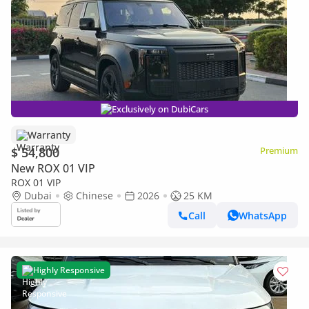
Exclusively on DubiCars
Warranty
$ 54,800
Premium
New ROX 01 VIP
ROX 01 VIP
Dubai
Chinese
2026
25 KM
Call
WhatsApp
Highly Responsive