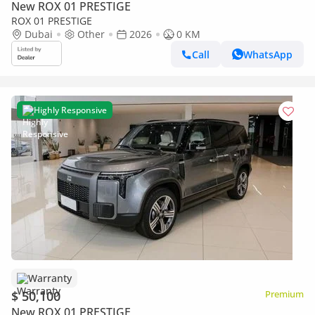
New ROX 01 PRESTIGE
ROX 01 PRESTIGE
Dubai
Other
2026
0 KM
Call
WhatsApp
Highly Responsive
Warranty
$ 50,100
Premium
New ROX 01 PRESTIGE