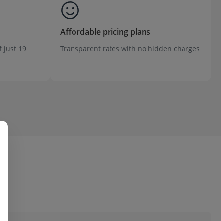
Affordable pricing plans
f just 19
Transparent rates with no hidden charges