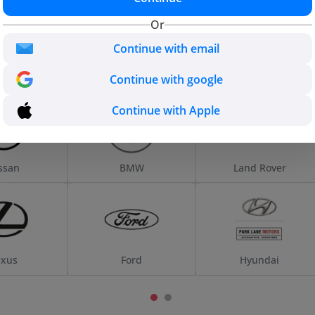
Us
UAE
Or
Continue with email
Continue with google
Continue with Apple
ssan
BMW
Land Rover
exus
Ford
Hyundai