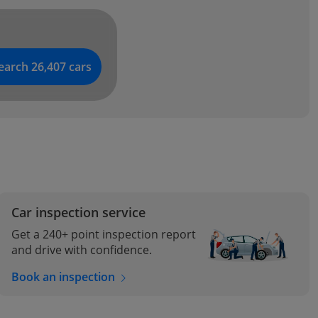
earch 26,407 cars
l
Car inspection service
Get a 240+ point inspection report
and drive with confidence.
Book an inspection