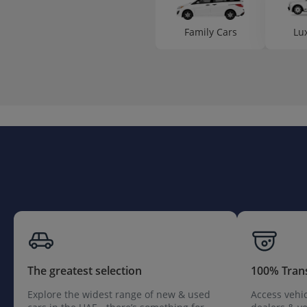
Family Cars
Lu
The greatest selection
100% Tran
Explore the widest range of new & used
Access vehic