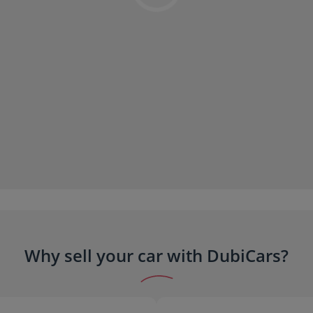
Why sell your car with DubiCars?