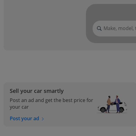
Make, model, 
Sell your car smartly
Post an ad and get the best price for
your car
Post your ad