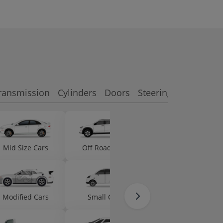
ransmission
Cylinders
Doors
Steering side
Featu
Mid Size Cars
Off Road Cars
Micro Cars
Modified Cars
Small Cars
Ambulances