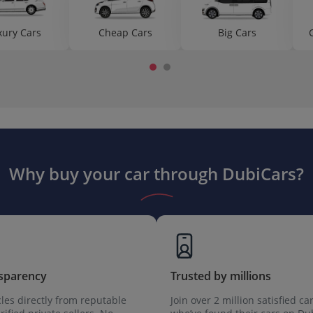
xury Cars
Cheap Cars
Big Cars
Why buy your car through DubiCars?
sparency
Trusted by millions
les directly from reputable
Join over 2 million satisfied ca