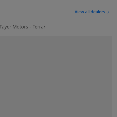
View all dealers
 Tayer Motors - Ferrari