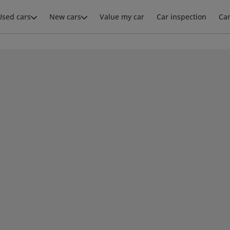
Used cars
New cars
Value my car
Car inspection
Ca