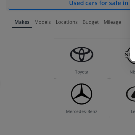
Used cars for sale in 
Makes
Models
Locations
Budget
Mileage
Toyota
Ni
Mercedes-Benz
L