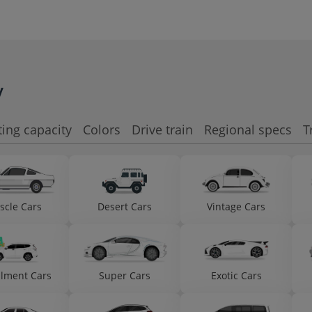
y
ting capacity
Colors
Drive train
Regional specs
T
scle Cars
Desert Cars
Vintage Cars
llment Cars
Super Cars
Exotic Cars