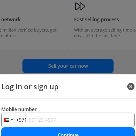
r network
Fast selling process
 million verified buyers, get
With an average selling time o
ce offers
days, join the fast lane
Sell your car now
Log in or sign up
Mobile number
+971
Continue