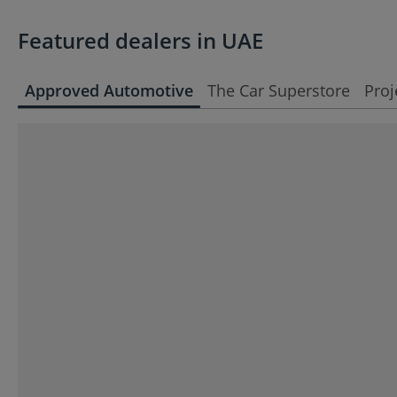
Featured dealers in UAE
Approved Automotive
The Car Superstore
Proj