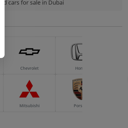
ed cars for sale in Dubai
Chevrolet
Honda
Mitsubishi
Porsche