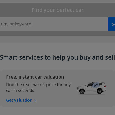
Find your perfect car
trim, or keyword
S
Smart services to help you buy and sel
Free, instant car valuation
Find the real market price for any
car in seconds
Get valuation