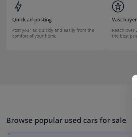
Quick ad-posting
Vast buye
Post your ad quickly and easily from the
Reach over 2
comfort of your home
the best pri
Browse popular used cars for sale