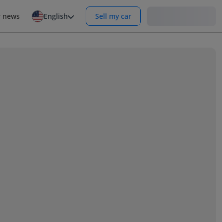
Login
r news
English
Sell my car