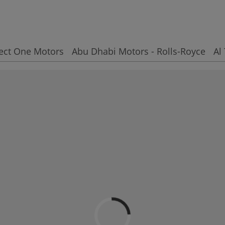
ect One Motors
Abu Dhabi Motors - Rolls-Royce
Al