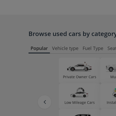
Browse used cars by categor
Popular
Vehicle type
Fuel Type
Sea
Private Owner Cars
Mu
Low Mileage Cars
Insta