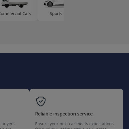
Commercial Cars
Sports Cars
Hot Hatch Cars
Reliable inspection service
r buyers
Ensure your next car meets expectations